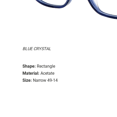
BLUE CRYSTAL
Shape:
Rectangle
Material:
Acetate
Size:
Narrow 49-14