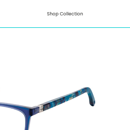
Shop Collection