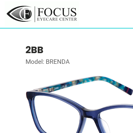
2BB
Model: BRENDA