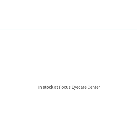
In stock
at Focus Eyecare Center