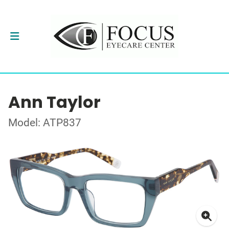
Ann Taylor
Model: ATP837