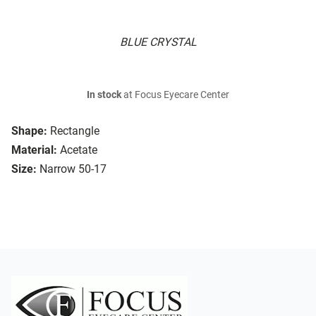
BLUE CRYSTAL
In stock
at Focus Eyecare Center
Shape:
Rectangle
Material:
Acetate
Size:
Narrow 50-17