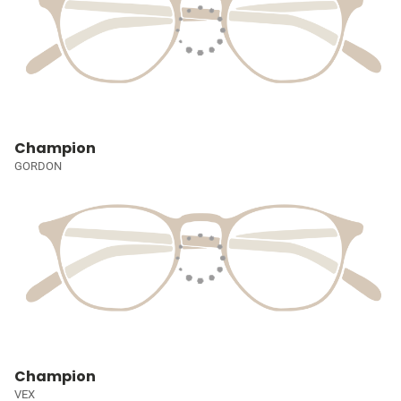
Champion
GORDON
Champion
VEX