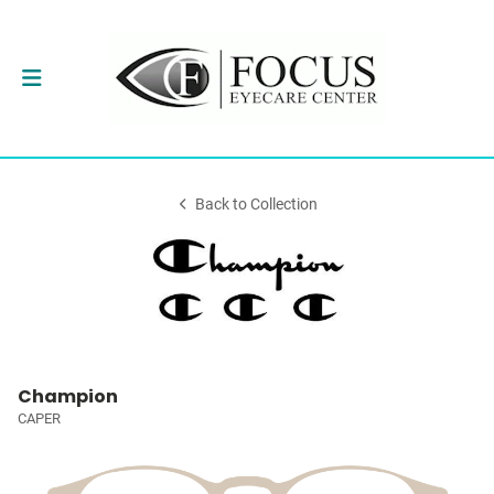
Back to Collection
Champion
CAPER