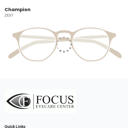
Champion
ZEST
Quick Links