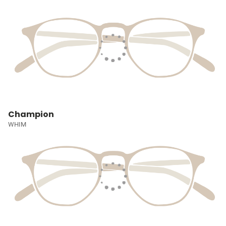
Champion
WHIM