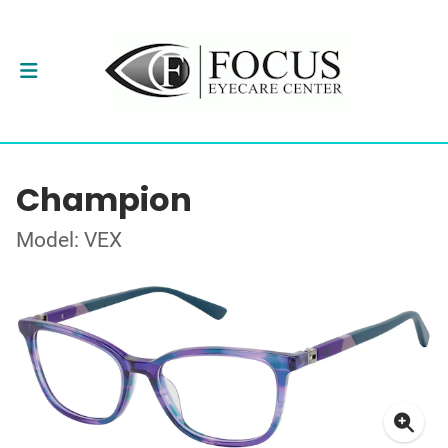
Champion
Model: VEX