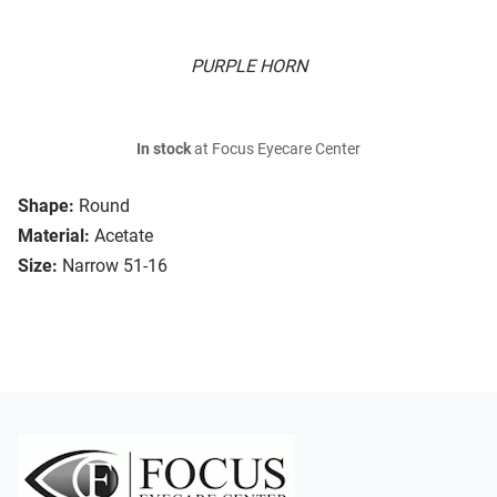
PURPLE HORN
In stock
at Focus Eyecare Center
Shape:
Round
Material:
Acetate
Size:
Narrow 51-16