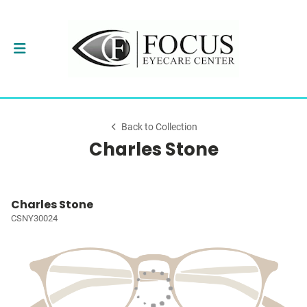
Back to Collection
Charles Stone
Charles Stone
CSNY30024