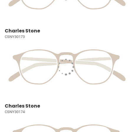
Charles Stone
CSNY30173
Charles Stone
CSNY30174