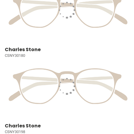
Charles Stone
CSNY30180
Charles Stone
CSNY30198