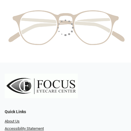
Quick Links
About Us
Accessibility Statement