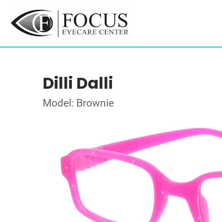
Dilli Dalli
Model: Brownie