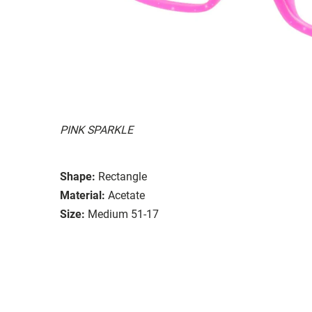
PINK SPARKLE
Shape:
Rectangle
Material:
Acetate
Size:
Medium 51-17