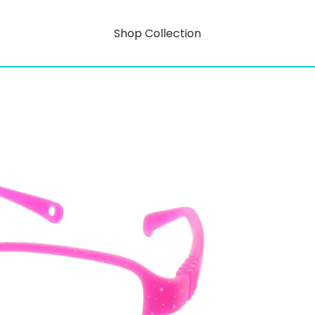
Shop Collection