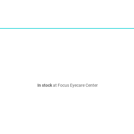
In stock
at Focus Eyecare Center