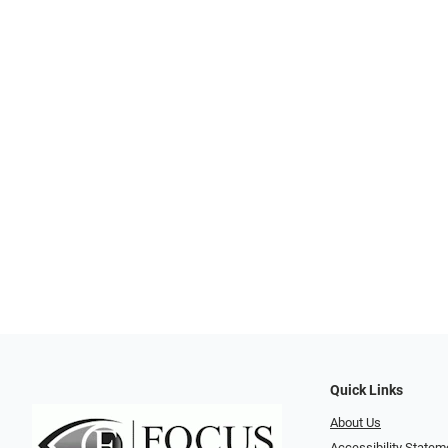
Quick Links
About Us
Accessibility Statem