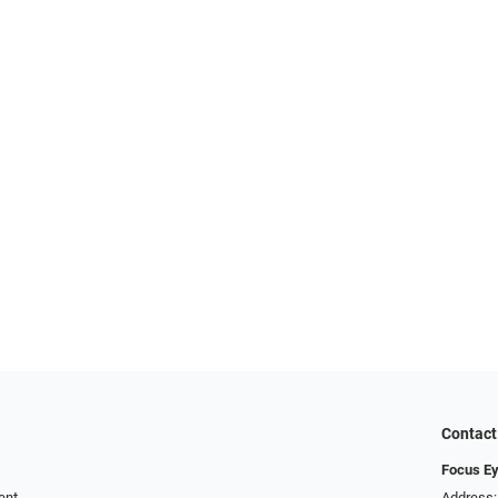
Contact
Focus Ey
ent
Address: