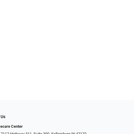
 Us
ecare Center
 7117 Highway 311, Suite 300, Sellersburg IN 47172