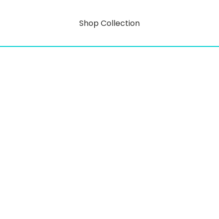
Shop Collection