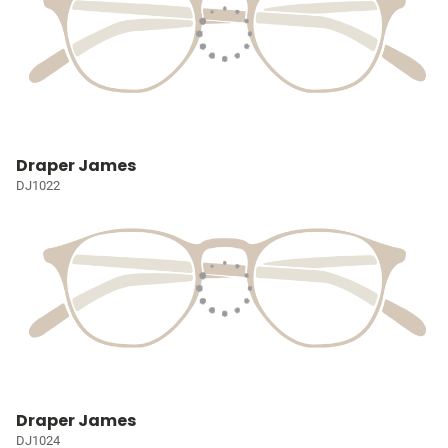
Draper James
DJ1022
Draper James
DJ1024