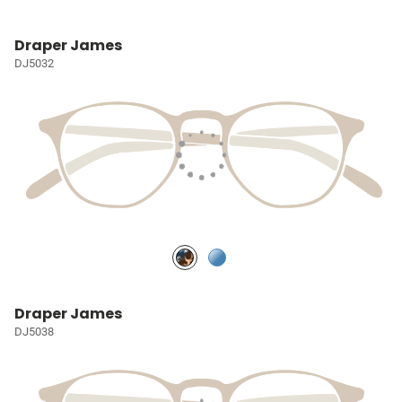
Draper James
DJ5032
Draper James
DJ5038