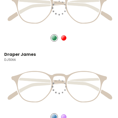
Draper James
DJ5066