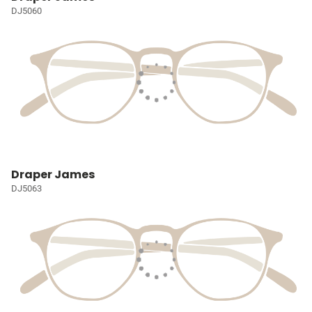
DJ5060
Draper James
DJ5063