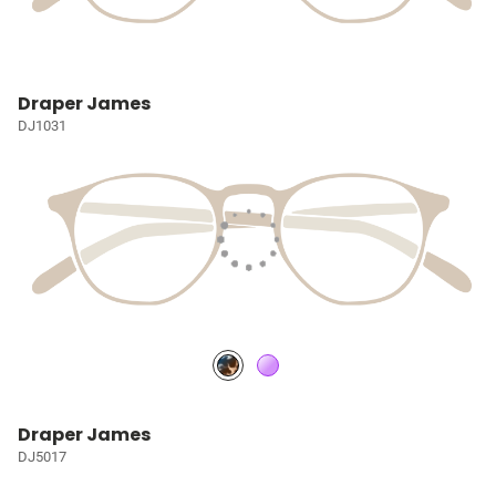
Draper James
DJ1031
Draper James
DJ5017