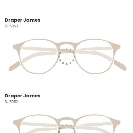
Draper James
DJ5050
Draper James
DJ5052