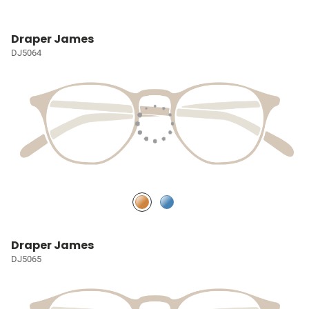
Draper James
DJ5064
Draper James
DJ5065