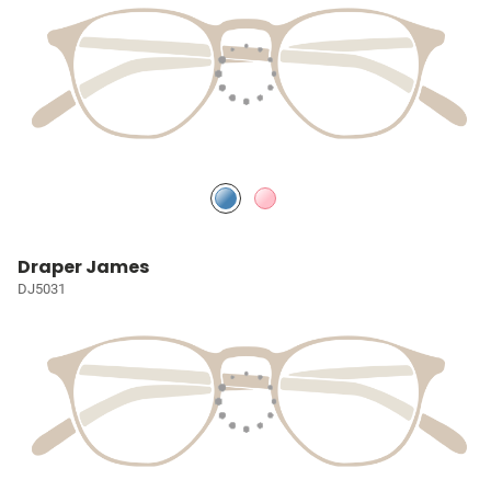
Draper James
DJ5031