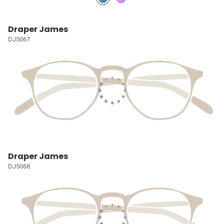
Draper James
DJ5067
Draper James
DJ5068