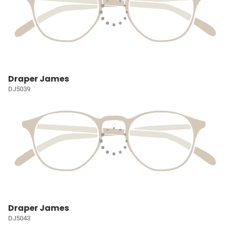
Draper James
DJ5039
Draper James
DJ5043