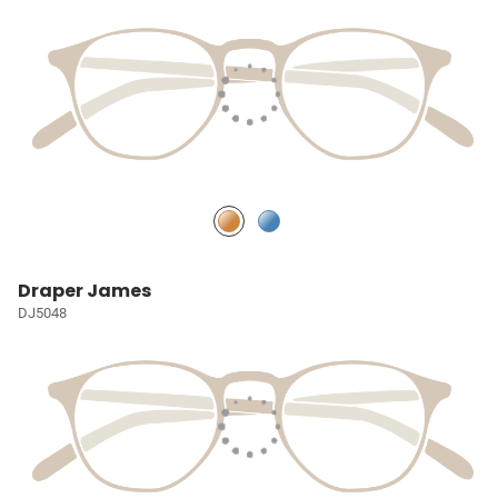
Draper James
DJ5048