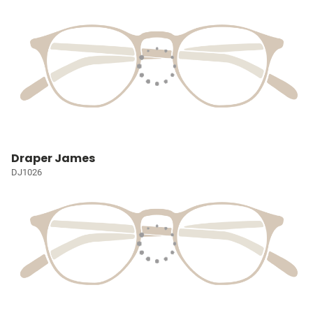
Draper James
DJ1026