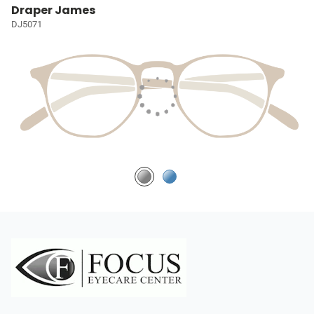
Draper James
DJ5071