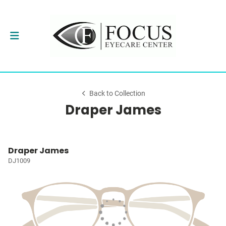
Back to Collection
Draper James
Draper James
DJ1009