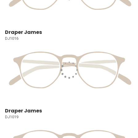
Draper James
DJ1016
Draper James
DJ1019