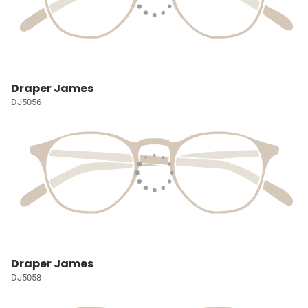
Draper James
DJ5056
Draper James
DJ5058