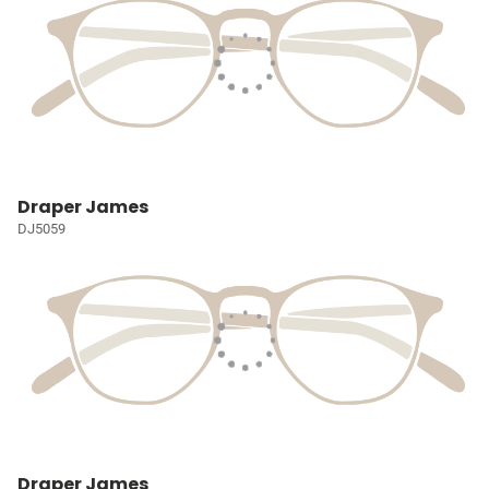
Draper James
DJ5059
Draper James