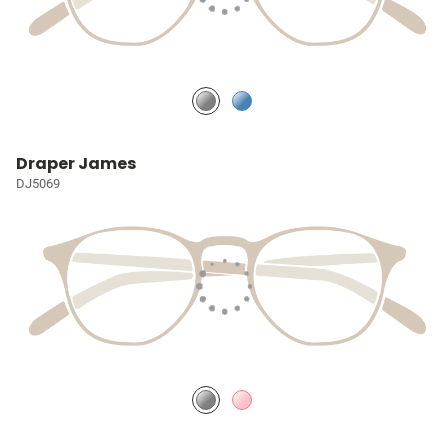
Draper James
DJ5069