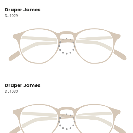
Draper James
DJ1029
Draper James
DJ1030