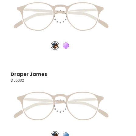
Draper James
DJ5032