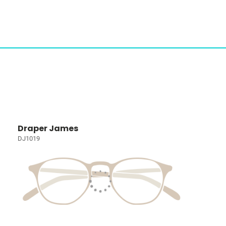
Draper James
DJ1019