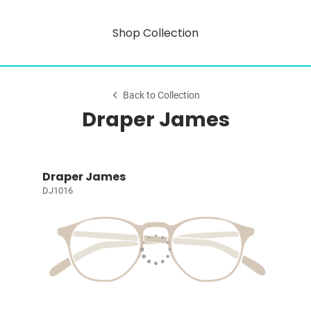
Shop Collection
Back to Collection
Draper James
Draper James
DJ1016