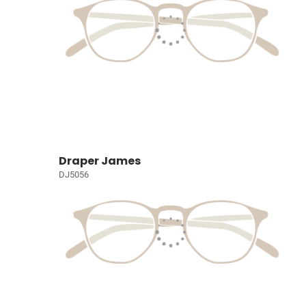
Draper James
DJ5056