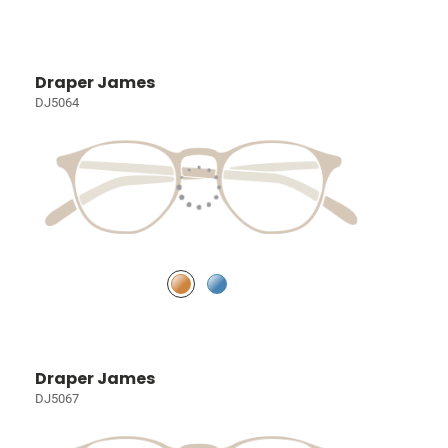
Draper James
DJ5064
Draper James
DJ5067