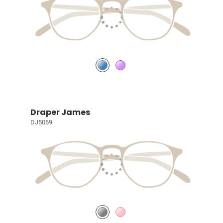
Draper James
DJ5069