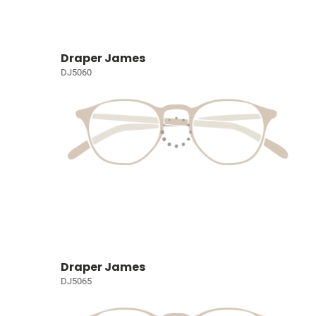
Draper James
DJ5060
Draper James
DJ5065