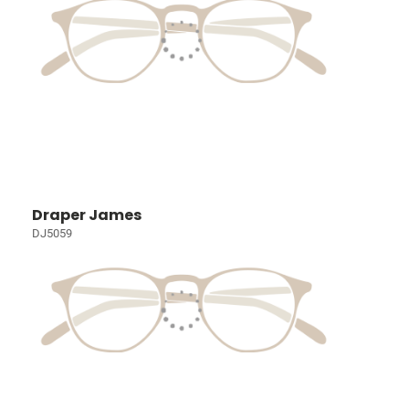
Draper James
DJ5059