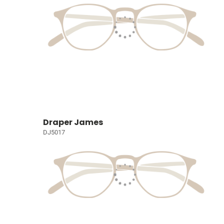
Draper James
DJ5017