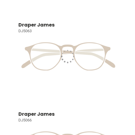
Draper James
DJ5063
Draper James
DJ5066