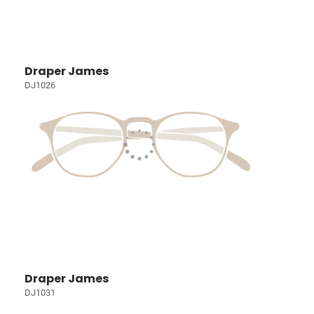
Draper James
DJ1026
Draper James
DJ1031