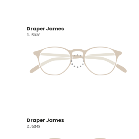
Draper James
DJ5038
Draper James
DJ5048