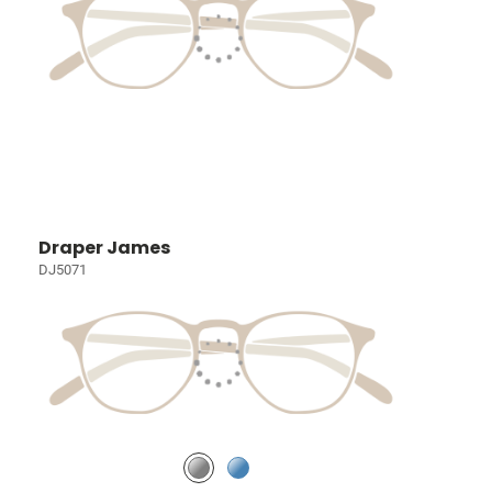
Draper James
DJ5071