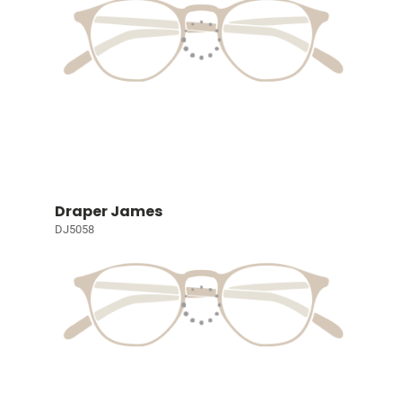
Draper James
DJ5058