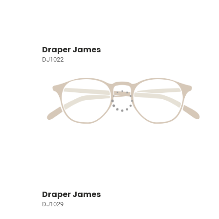
Draper James
DJ1022
Draper James
DJ1029