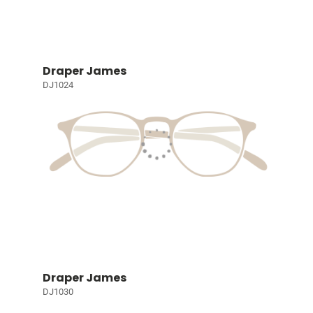
Draper James
DJ1024
Draper James
DJ1030