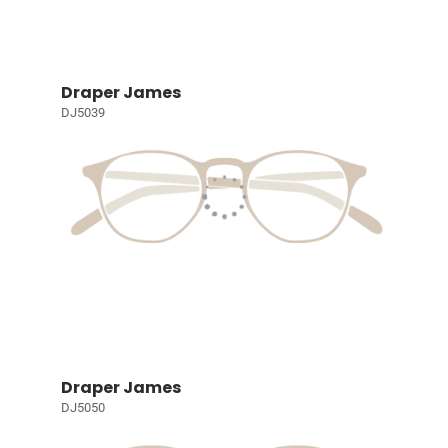
Draper James
DJ5039
Draper James
DJ5050