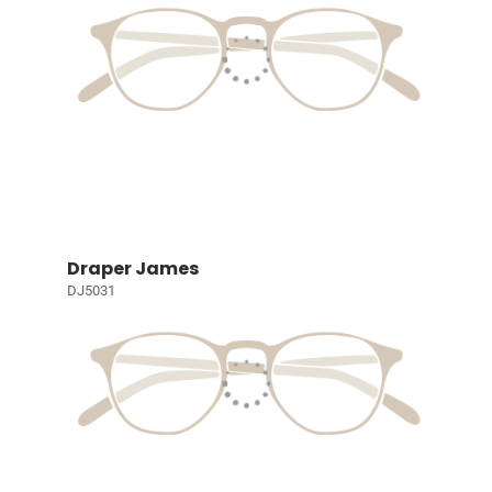
Draper James
DJ5031