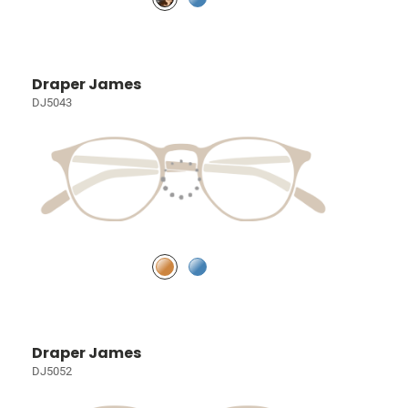
Draper James
DJ5043
Draper James
DJ5052