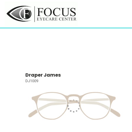
Draper James
DJ1009