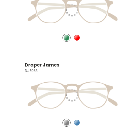
Draper James
DJ5068