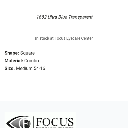
1682 Ultra Blue Transparent
In stock
at Focus Eyecare Center
Shape:
Square
Material:
Combo
Size:
Medium 54-16