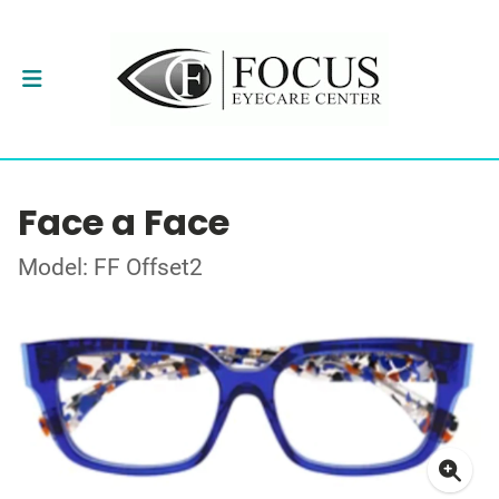
Face a Face
Model: FF Offset2