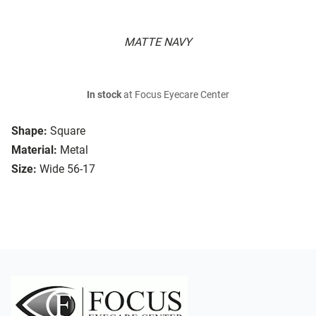
MATTE NAVY
In stock
at Focus Eyecare Center
Shape:
Square
Material:
Metal
Size:
Wide 56-17