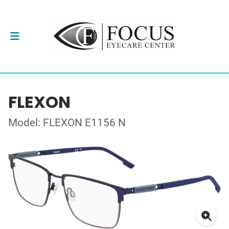
FLEXON
Model: FLEXON E1156 N