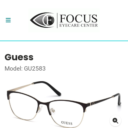
Guess
Model: GU2583