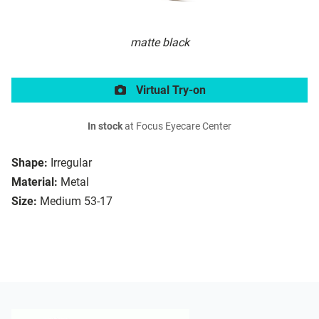
matte black
Virtual Try-on
In stock
at Focus Eyecare Center
Shape:
Irregular
Material:
Metal
Size:
Medium 53-17