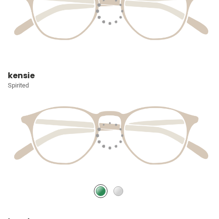
kensie
Spirited