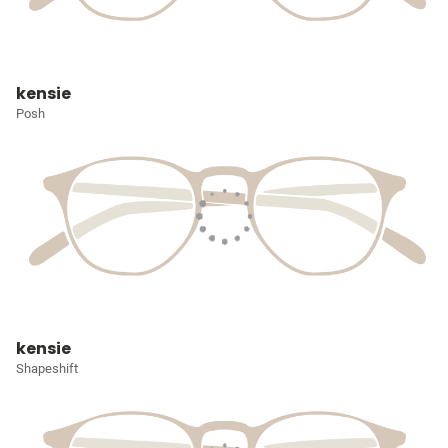
kensie
Posh
kensie
Shapeshift