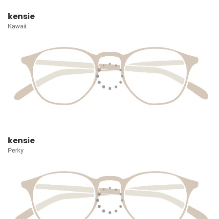
kensie
Kawaii
kensie
Perky