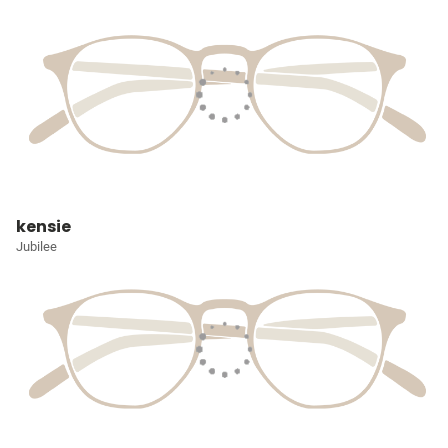
kensie
Jubilee