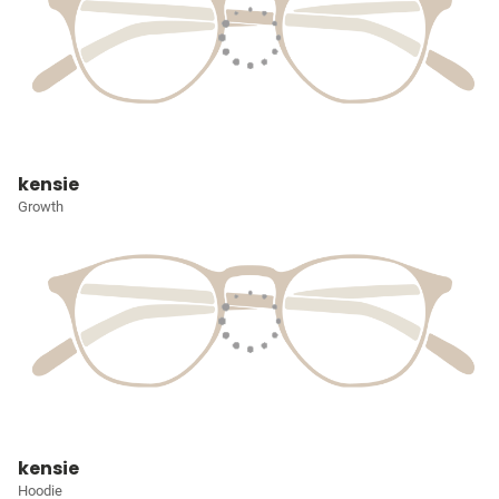
kensie
Growth
kensie
Hoodie