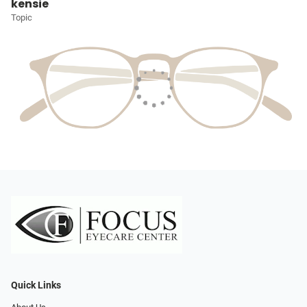
kensie
Topic
Quick Links