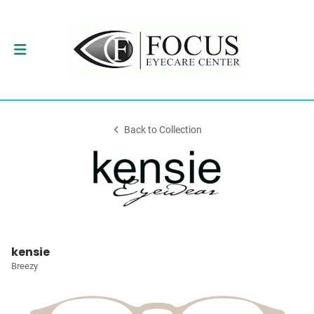
Back to Collection
kensie
Breezy