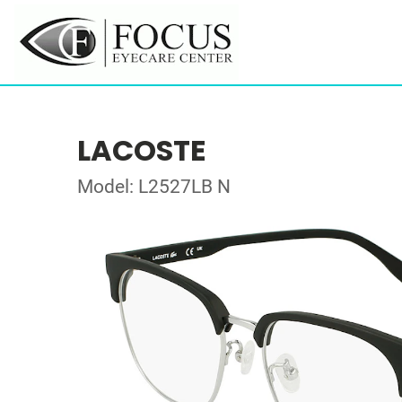
LACOSTE
Model: L2527LB N