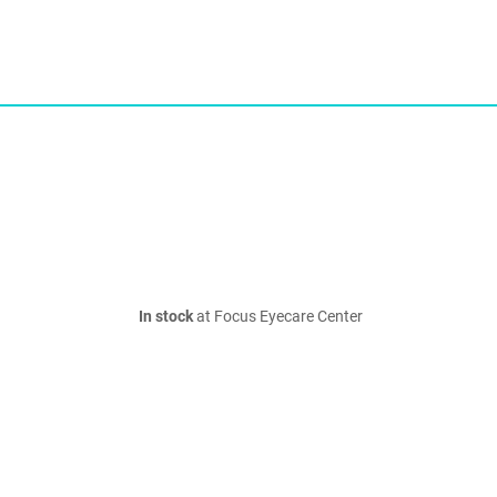
In stock
at Focus Eyecare Center