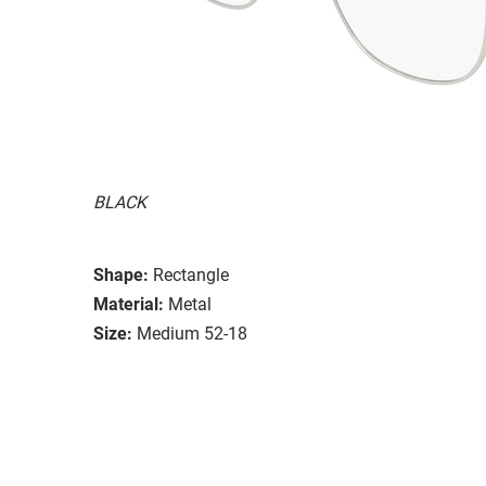
BLACK
Shape:
Rectangle
Material:
Metal
Size:
Medium 52-18