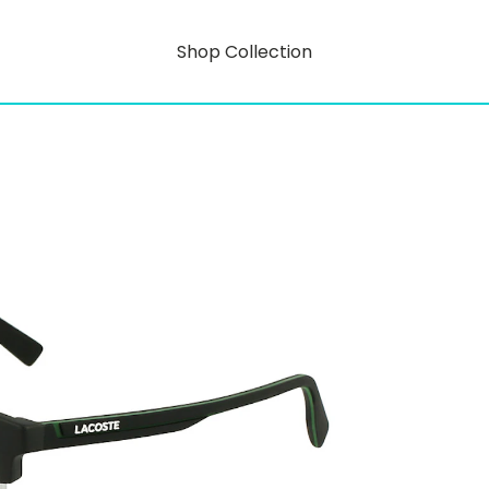
Shop Collection