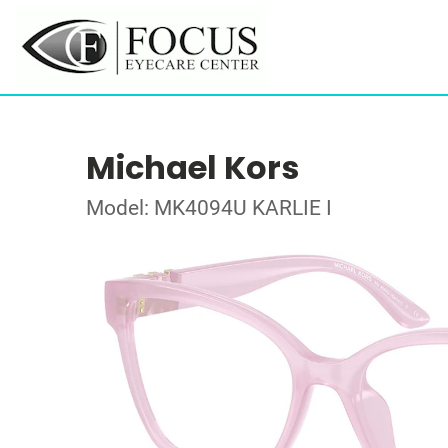
Michael Kors
Model: MK4094U KARLIE I