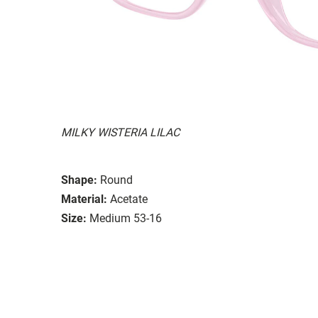
MILKY WISTERIA LILAC
Shape:
Round
Material:
Acetate
Size:
Medium 53-16