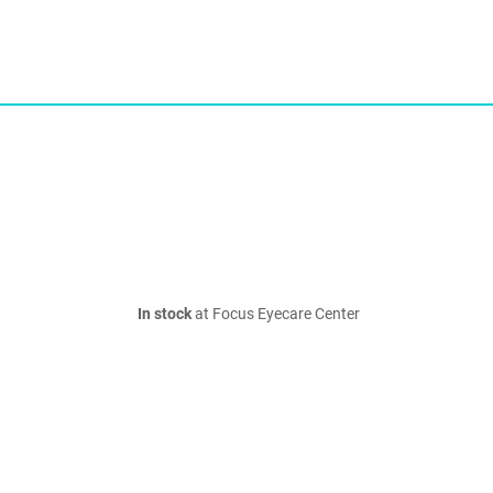
In stock
at Focus Eyecare Center