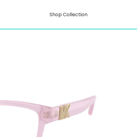
Shop Collection