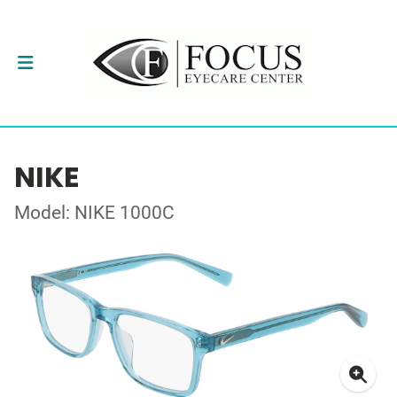
NIKE
Model: NIKE 1000C