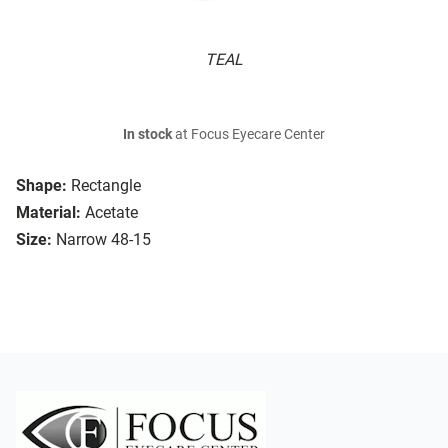
TEAL
In stock
at Focus Eyecare Center
Shape:
Rectangle
Material:
Acetate
Size:
Narrow 48-15