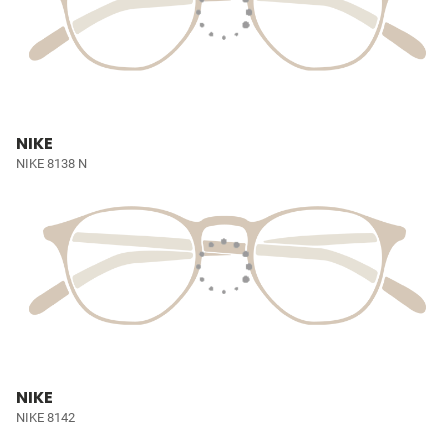
NIKE
NIKE 8138 N
NIKE
NIKE 8142