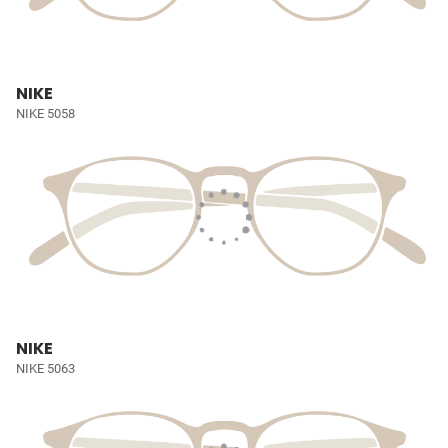
NIKE
NIKE 5058
NIKE
NIKE 5063