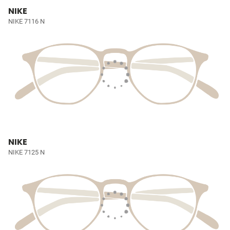
NIKE
NIKE 7116 N
NIKE
NIKE 7125 N