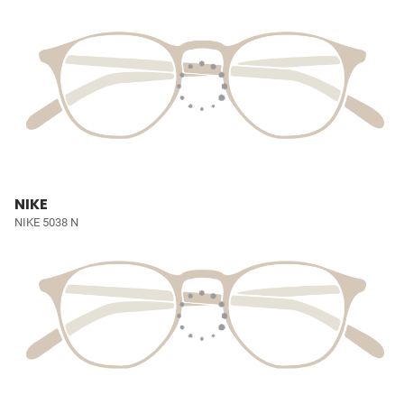
NIKE
NIKE 5038 N