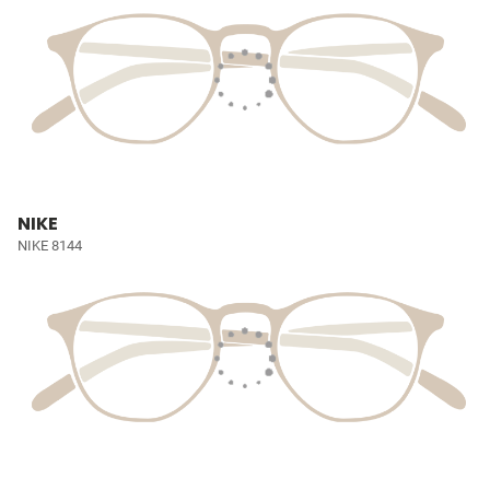
NIKE
NIKE 8144