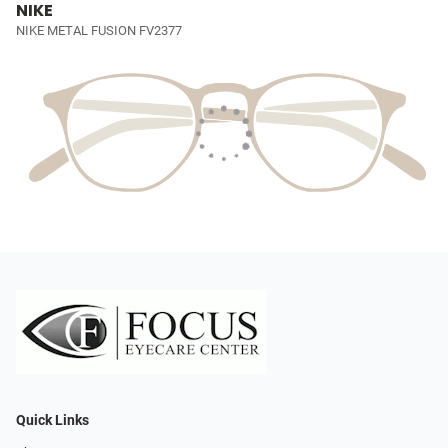
NIKE
NIKE METAL FUSION FV2377
Quick Links