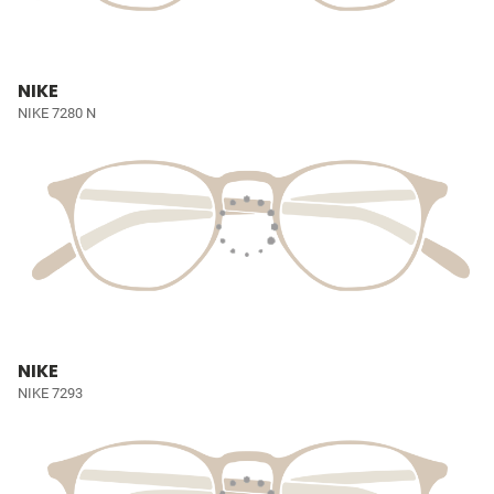
NIKE
NIKE 7280 N
NIKE
NIKE 7293