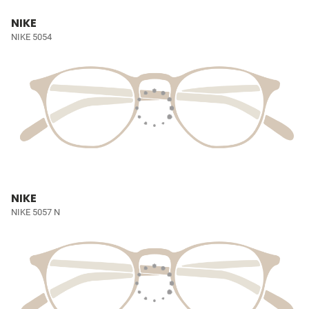
NIKE
NIKE 5054
NIKE
NIKE 5057 N