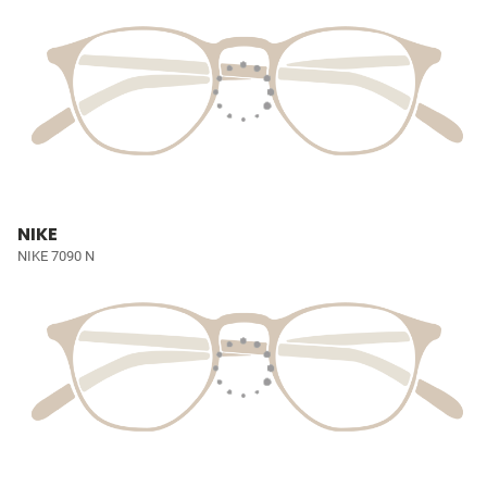
NIKE
NIKE 7090 N