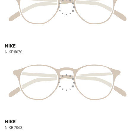
NIKE
NIKE 5070
NIKE
NIKE 7063