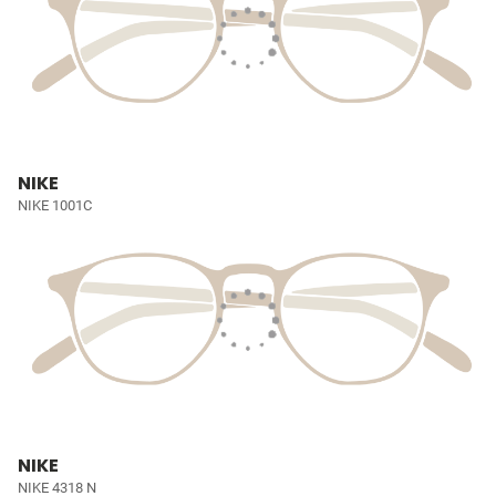
NIKE
NIKE 1001C
NIKE
NIKE 4318 N