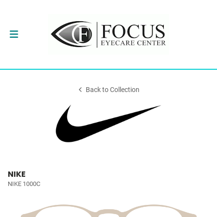
Back to Collection
NIKE
NIKE 1000C