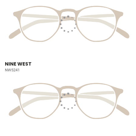
NINE WEST
NW5241