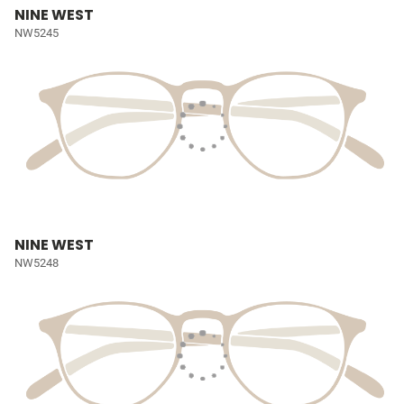
NINE WEST
NW5245
NINE WEST
NW5248