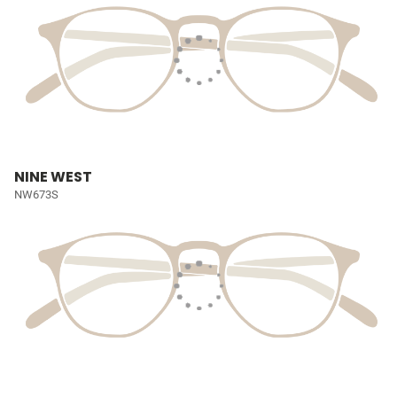
NINE WEST
NW673S