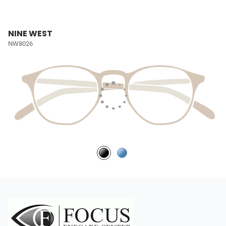
NINE WEST
NW8026