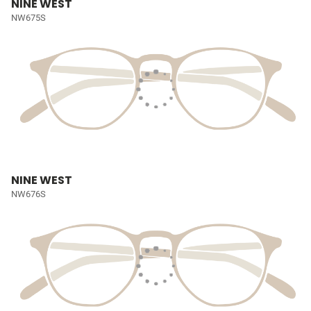
NINE WEST
NW675S
NINE WEST
NW676S