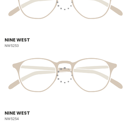
NINE WEST
NW5253
NINE WEST
NW5254