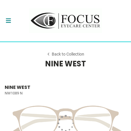
Back to Collection
NINE WEST
NINE WEST
NW1089 N