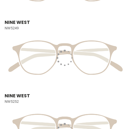
NINE WEST
NW5249
NINE WEST
NW5252