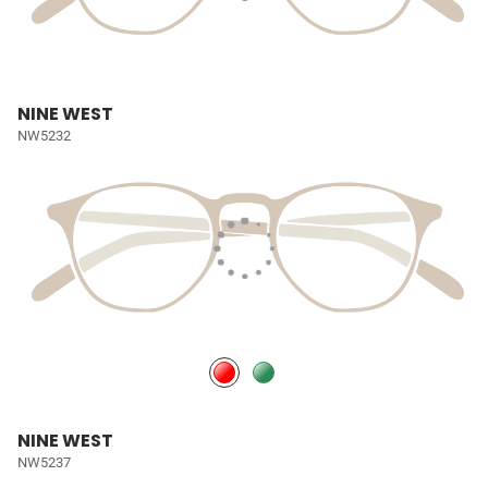
NINE WEST
NW5232
NINE WEST
NW5237