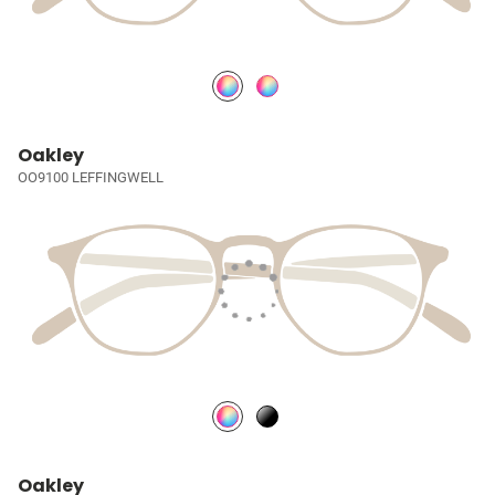
Oakley
OO9100 LEFFINGWELL
Oakley