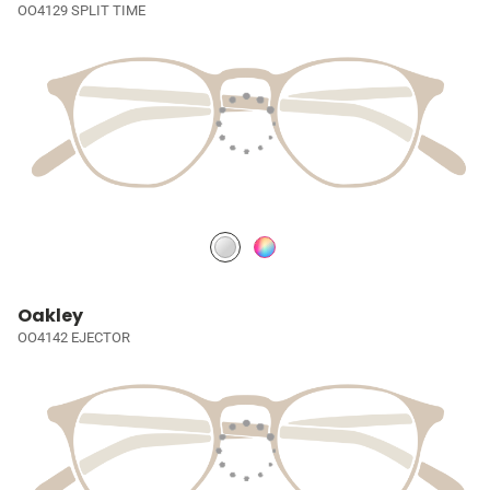
OO4129 SPLIT TIME
Oakley
OO4142 EJECTOR