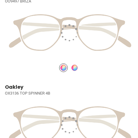
OO9497 BRIZA
Oakley
OX3136 TOP SPINNER 4B