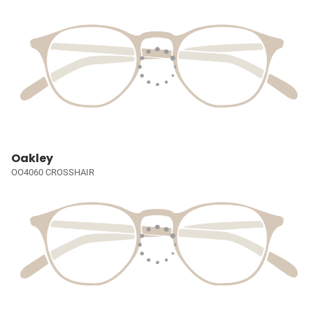
Oakley
OO4060 CROSSHAIR