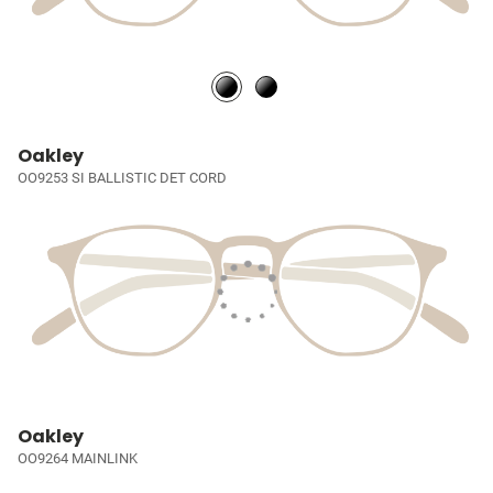
Oakley
OO9253 SI BALLISTIC DET CORD
Oakley
OO9264 MAINLINK