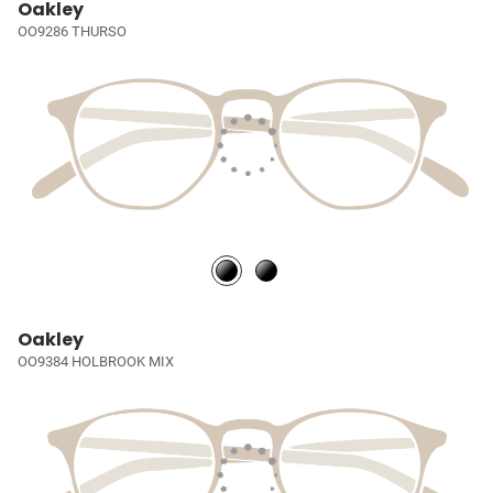
Oakley
OO9286 THURSO
Oakley
OO9384 HOLBROOK MIX