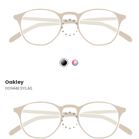
Oakley
OO9448 SYLAS