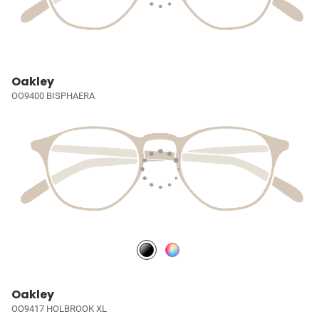
Oakley
OO9400 BISPHAERA
Oakley
OO9417 HOLBROOK XL