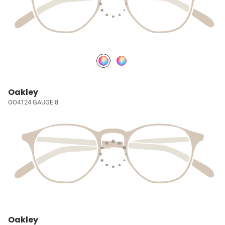
Oakley
OO4124 GAUGE 8
Oakley