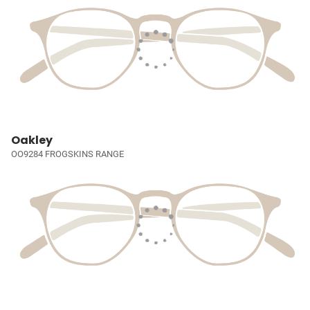
Oakley
OO9284 FROGSKINS RANGE