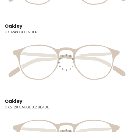
Oakley
OX3249 EXTENDER
Oakley
OX5128 GAUGE 3.2 BLADE