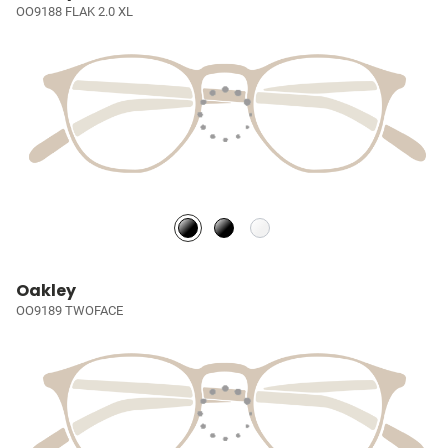
OO9188 FLAK 2.0 XL
Oakley
OO9189 TWOFACE