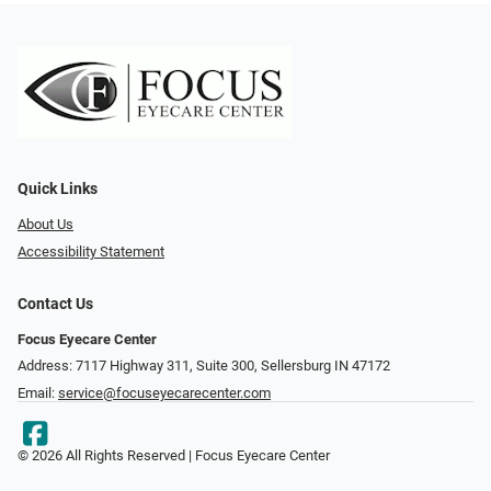
Quick Links
About Us
Accessibility Statement
Contact Us
Focus Eyecare Center
Address: 7117 Highway 311, Suite 300, Sellersburg IN 47172
Email:
service@focuseyecarecenter.com
© 2026 All Rights Reserved | Focus Eyecare Center