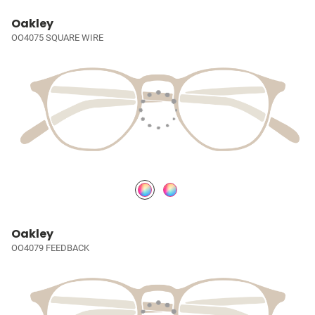
Oakley
OO4075 SQUARE WIRE
Oakley
OO4079 FEEDBACK