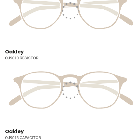
Oakley
OJ9010 RESISTOR
Oakley
OJ9013 CAPACITOR