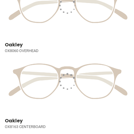
Oakley
OX8060 OVERHEAD
Oakley
OX8163 CENTERBOARD