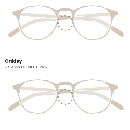
Oakley
OX8188D DOUBLE DOWN