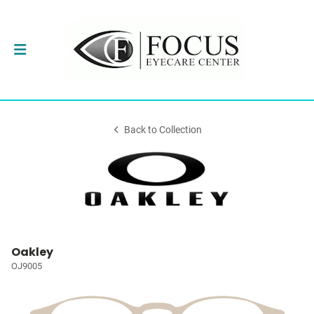
Back to Collection
Oakley
OJ9005