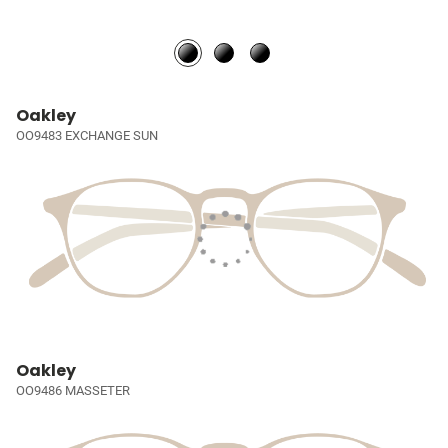
Oakley
OO9483 EXCHANGE SUN
Oakley
OO9486 MASSETER