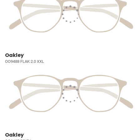
Oakley
OO9488 FLAK 2.0 XXL
Oakley