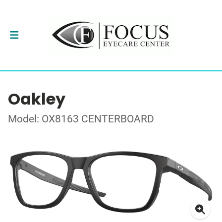
Oakley
Model: OX8163 CENTERBOARD