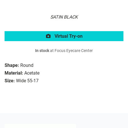
SATIN BLACK
Virtual Try-on
In stock
at Focus Eyecare Center
Shape:
Round
Material:
Acetate
Size:
Wide 55-17