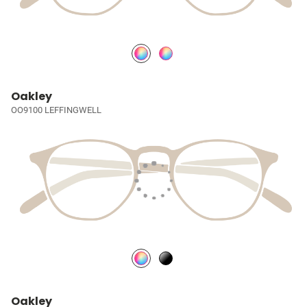
Oakley
OO9100 LEFFINGWELL
Oakley