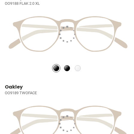
OO9188 FLAK 2.0 XL
Oakley
OO9189 TWOFACE