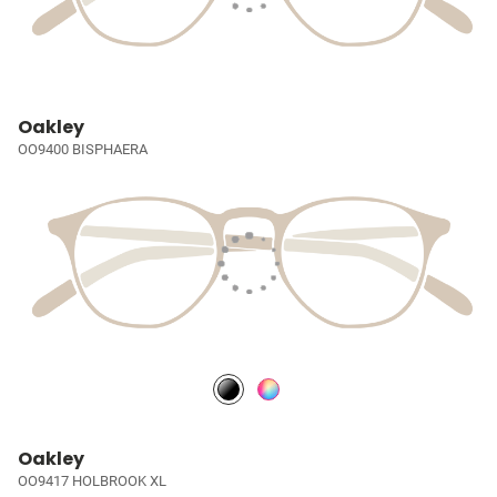
Oakley
OO9400 BISPHAERA
Oakley
OO9417 HOLBROOK XL