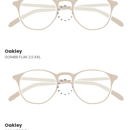
Oakley
OO9488 FLAK 2.0 XXL
Oakley