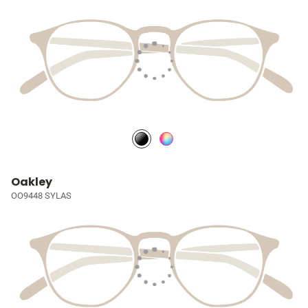
Oakley
OO9448 SYLAS