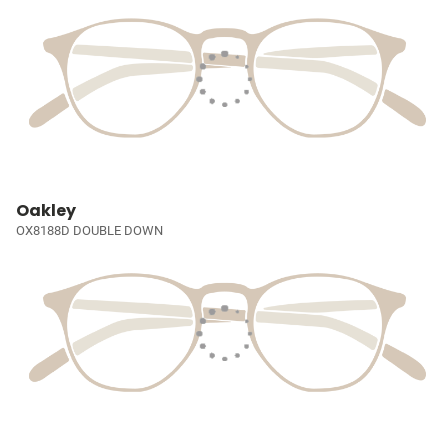
Oakley
OX8188D DOUBLE DOWN