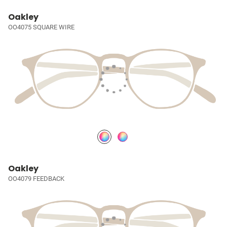
Oakley
OO4075 SQUARE WIRE
Oakley
OO4079 FEEDBACK