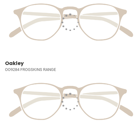
Oakley
OO9284 FROGSKINS RANGE