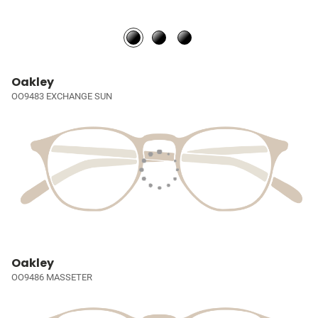
Oakley
OO9483 EXCHANGE SUN
Oakley
OO9486 MASSETER