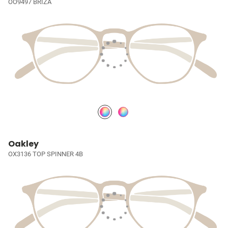
OO9497 BRIZA
Oakley
OX3136 TOP SPINNER 4B