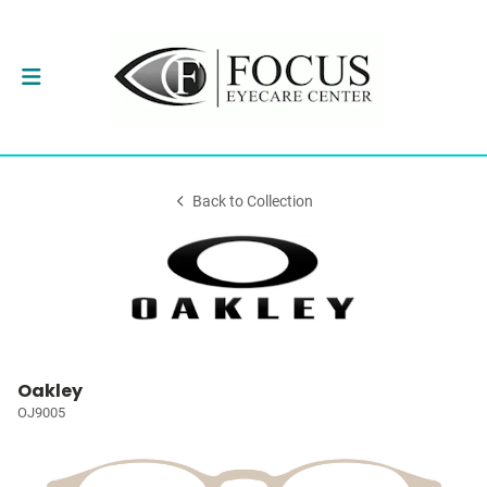
Back to Collection
Oakley
OJ9005