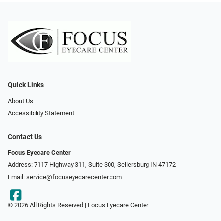
Quick Links
About Us
Accessibility Statement
Contact Us
Focus Eyecare Center
Address: 7117 Highway 311, Suite 300, Sellersburg IN 47172
Email:
service@focuseyecarecenter.com
© 2026 All Rights Reserved | Focus Eyecare Center