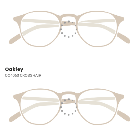
Oakley
OO4060 CROSSHAIR