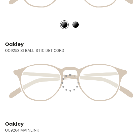
Oakley
OO9253 SI BALLISTIC DET CORD
Oakley
OO9264 MAINLINK