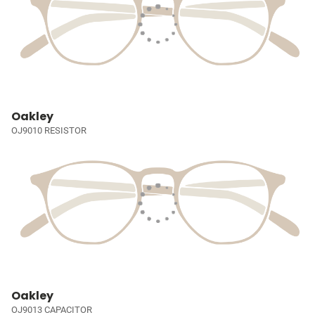
Oakley
OJ9010 RESISTOR
Oakley
OJ9013 CAPACITOR