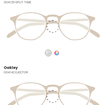
OO4129 SPLIT TIME
Oakley
OO4142 EJECTOR