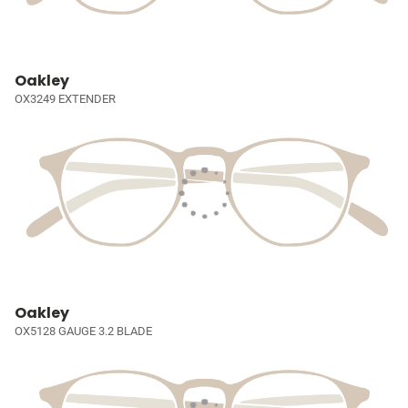
Oakley
OX3249 EXTENDER
Oakley
OX5128 GAUGE 3.2 BLADE