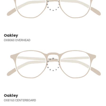
Oakley
OX8060 OVERHEAD
Oakley
OX8163 CENTERBOARD