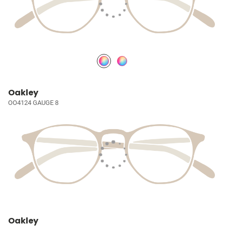
Oakley
OO4124 GAUGE 8
Oakley