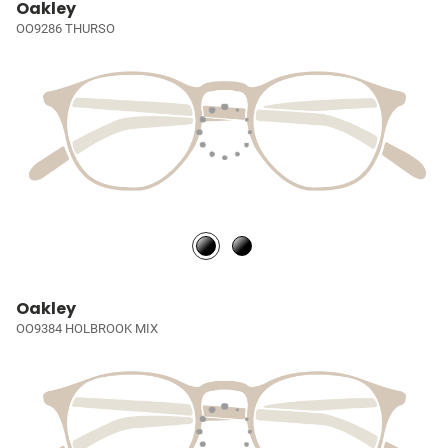
Oakley
OO9286 THURSO
Oakley
OO9384 HOLBROOK MIX