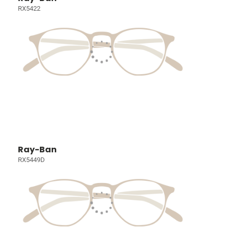
RX5422
Ray-Ban
RX5449D