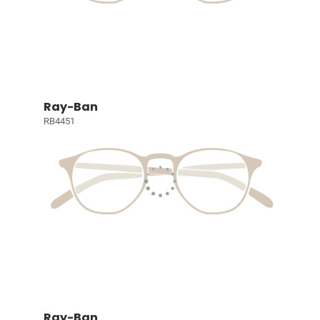
Ray-Ban
RB4451
Ray-Ban