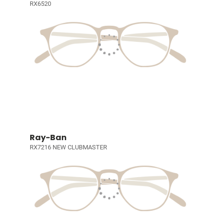
RX6520
Ray-Ban
RX7216 NEW CLUBMASTER