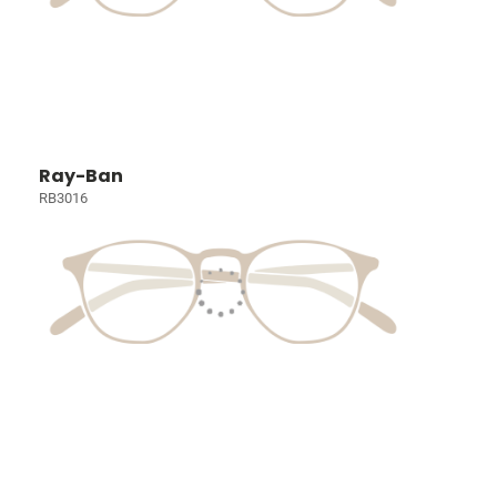
Ray-Ban
RB3016