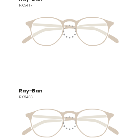
RX5417
Ray-Ban
RX5433