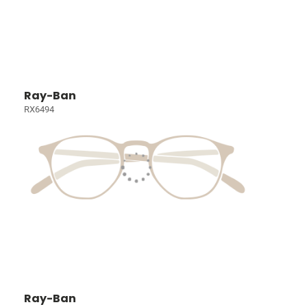
Ray-Ban
RX6494
Ray-Ban