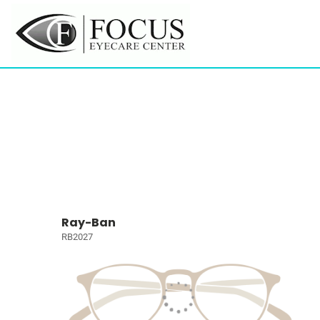
Ray-Ban
RB2027