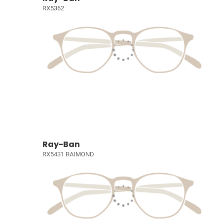
RX5362
Ray-Ban
RX5431 RAIMOND