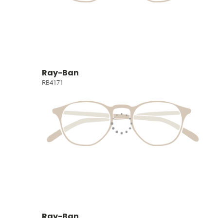
Ray-Ban
RB4171
Ray-Ban