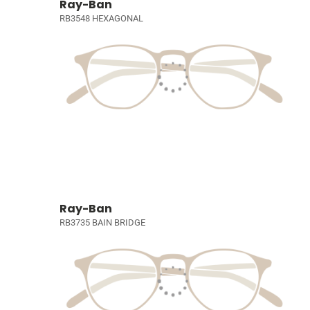
Ray-Ban
RB3548 HEXAGONAL
Ray-Ban
RB3735 BAIN BRIDGE