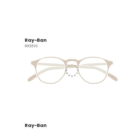
Ray-Ban
RX5510
Ray-Ban