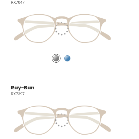
RX7047
Ray-Ban
RX7397