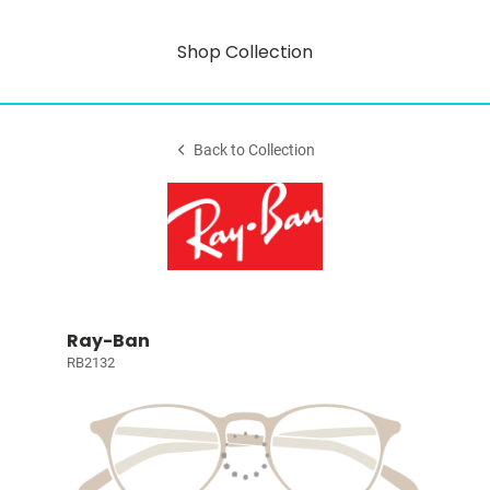
Shop Collection
Back to Collection
Ray-Ban
RB2132