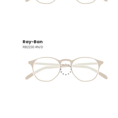
Ray-Ban
RB2230 #N/D