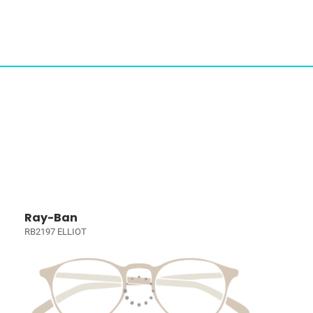
Ray-Ban
RB2197 ELLIOT