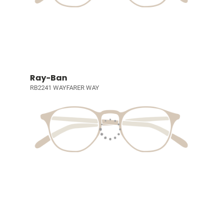
Ray-Ban
RB2241 WAYFARER WAY