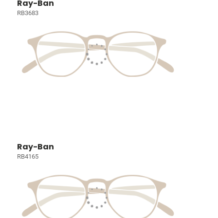
Ray-Ban
RB3683
Ray-Ban
RB4165