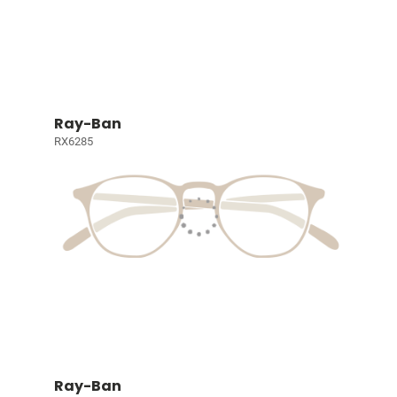
Ray-Ban
RX6285
Ray-Ban