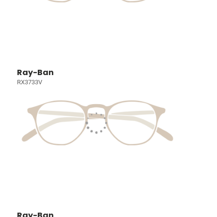
Ray-Ban
RX3733V
Ray-Ban