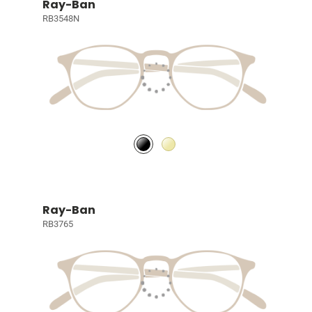
Ray-Ban
RB3548N
Ray-Ban
RB3765