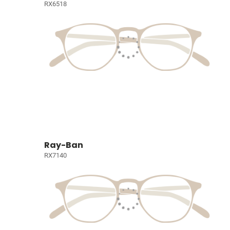
RX6518
Ray-Ban
RX7140