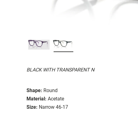
BLACK WITH TRANSPARENT N
Shape:
Round
Material:
Acetate
Size:
Narrow 46-17