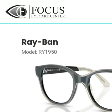
Ray-Ban
Model: RY1950