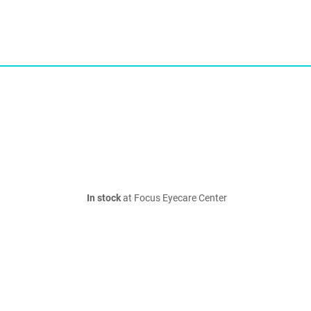
In stock
at Focus Eyecare Center