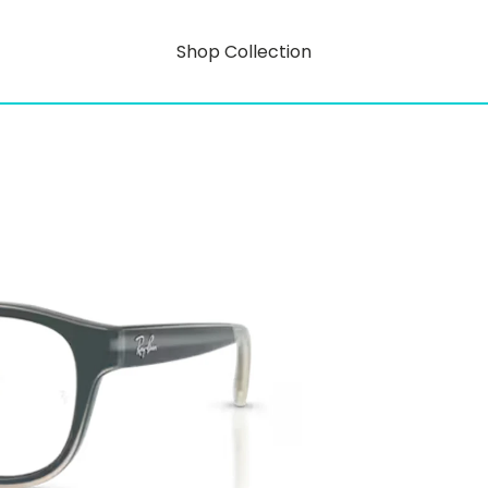
Shop Collection