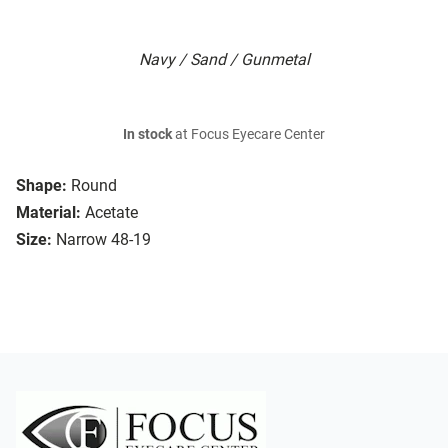
Navy / Sand / Gunmetal
In stock
at Focus Eyecare Center
Shape:
Round
Material:
Acetate
Size:
Narrow 48-19