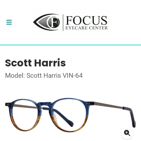
Scott Harris
Model: Scott Harris VIN-64