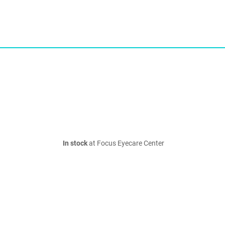
In stock
at Focus Eyecare Center