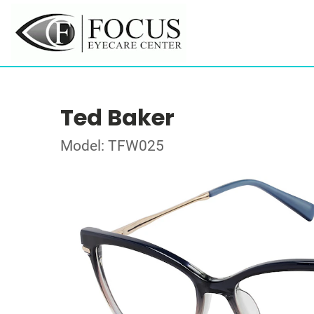
Ted Baker
Model: TFW025