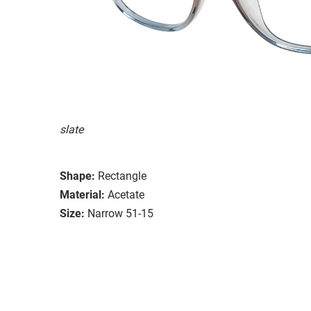
slate
Shape:
Rectangle
Material:
Acetate
Size:
Narrow 51-15