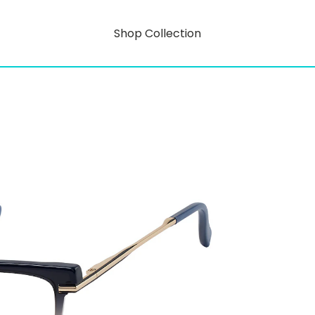
Shop Collection