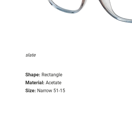
slate
Shape:
Rectangle
Material:
Acetate
Size:
Narrow 51-15