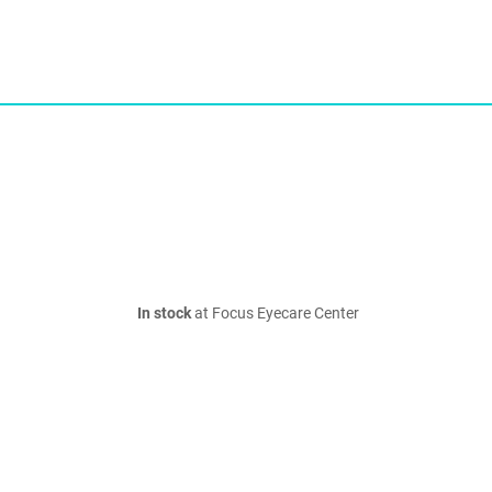
In stock
at Focus Eyecare Center