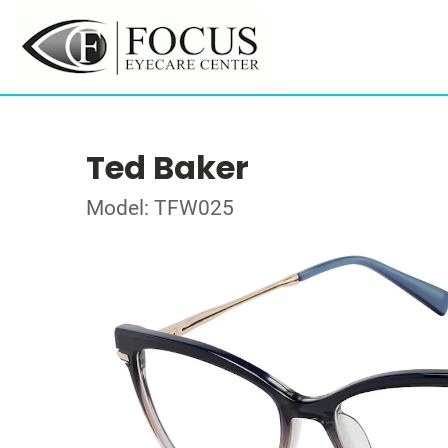
Ted Baker
Model: TFW025