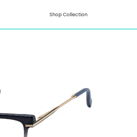
Shop Collection