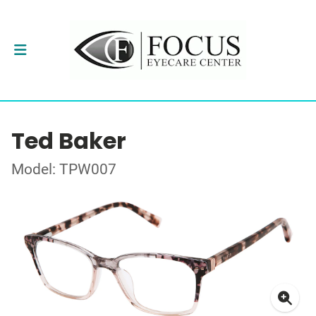
Ted Baker
Model: TPW007