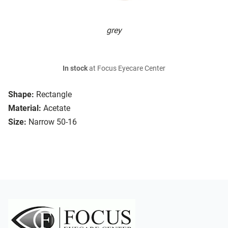
grey
In stock
at Focus Eyecare Center
Shape:
Rectangle
Material:
Acetate
Size:
Narrow 50-16