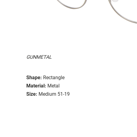
GUNMETAL
Shape:
Rectangle
Material:
Metal
Size:
Medium 51-19