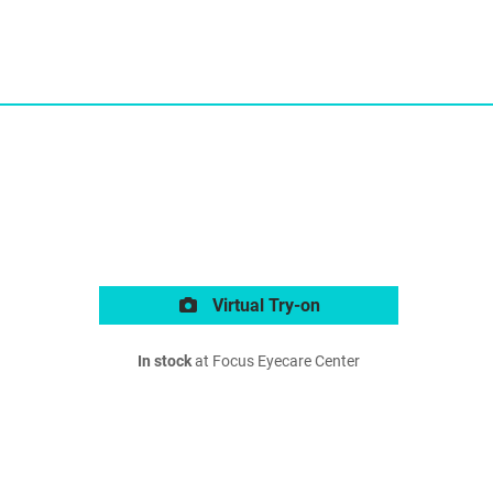
Virtual Try-on
In stock
at Focus Eyecare Center