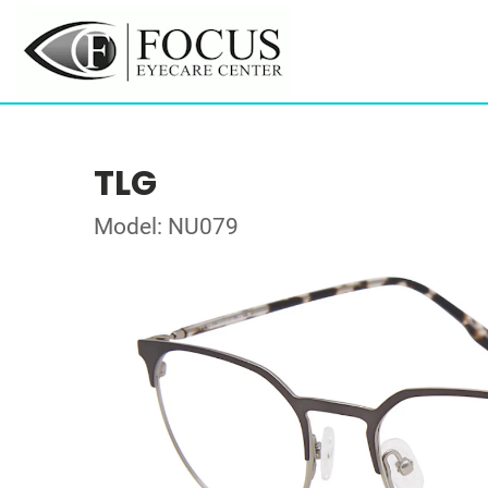
TLG
Model: NU079