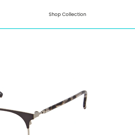
Shop Collection