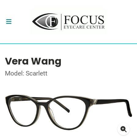
Vera Wang
Model: Scarlett