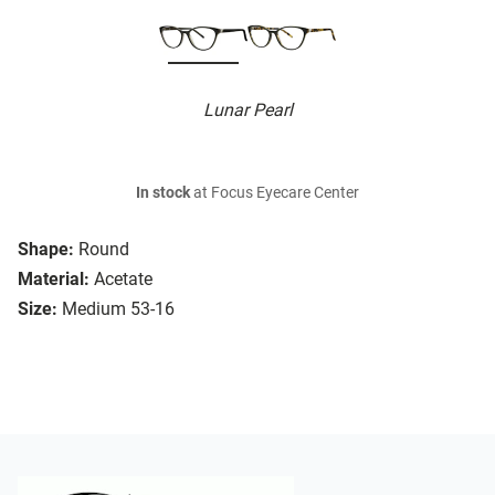
Lunar Pearl
In stock
at Focus Eyecare Center
Shape:
Round
Material:
Acetate
Size:
Medium 53-16