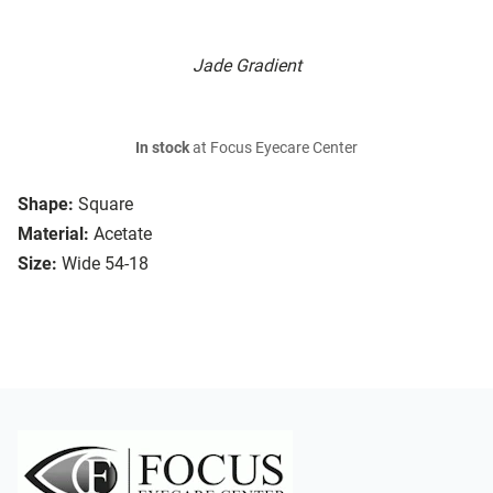
Jade Gradient
In stock
at Focus Eyecare Center
Shape:
Square
Material:
Acetate
Size:
Wide 54-18