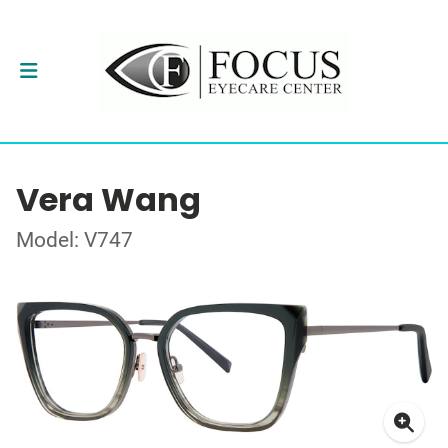
Vera Wang
Model: V747