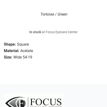
Tortoise / Green
In stock
at Focus Eyecare Center
Shape:
Square
Material:
Acetate
Size:
Wide 54-19