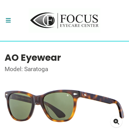
AO Eyewear
Model: Saratoga