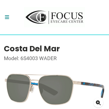
Costa Del Mar
Model: 6S4003 WADER