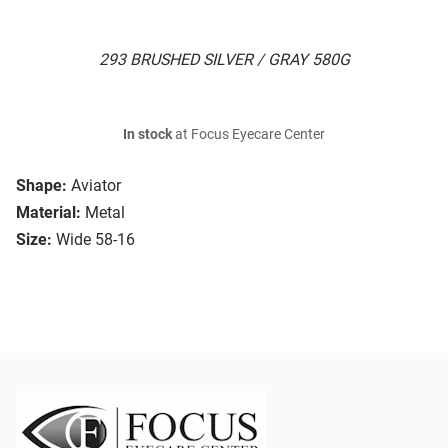
293 BRUSHED SILVER / GRAY 580G
In stock
at Focus Eyecare Center
Shape:
Aviator
Material:
Metal
Size:
Wide 58-16