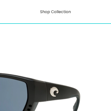
Shop Collection