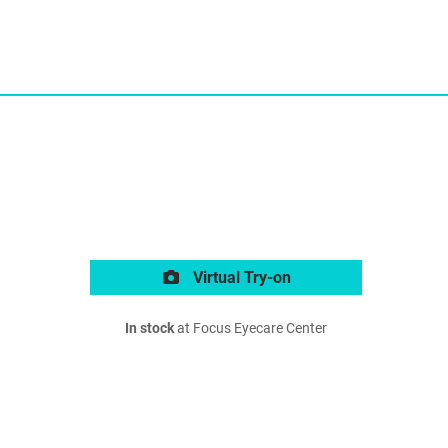
Virtual Try-on
In stock
at Focus Eyecare Center