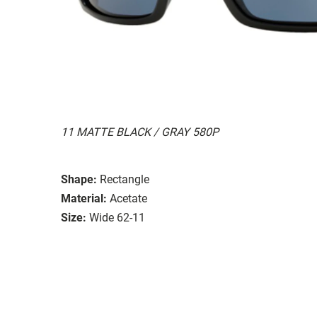
11 MATTE BLACK / GRAY 580P
Shape:
Rectangle
Material:
Acetate
Size:
Wide 62-11