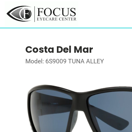
Costa Del Mar
Model: 6S9009 TUNA ALLEY