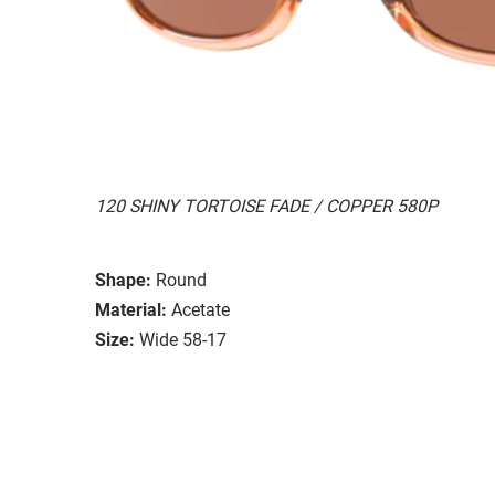
120 SHINY TORTOISE FADE / COPPER 580P
Shape:
Round
Material:
Acetate
Size:
Wide 58-17