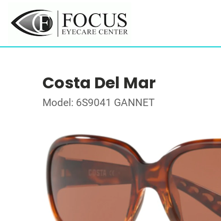
Costa Del Mar
Model: 6S9041 GANNET