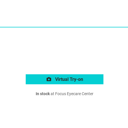
Virtual Try-on
In stock
at Focus Eyecare Center