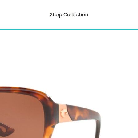
Shop Collection