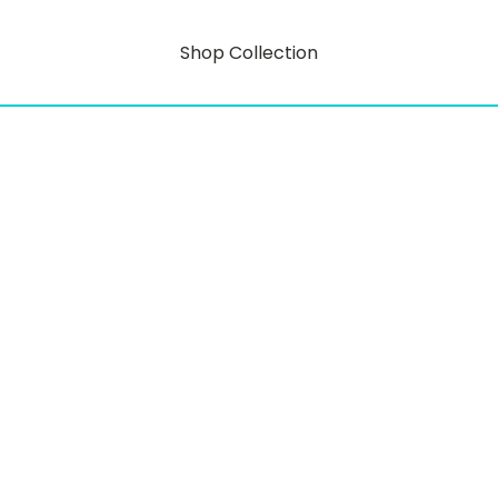
Shop Collection