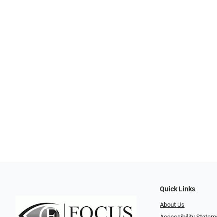
Quick Links
About Us
Accessibility Statem