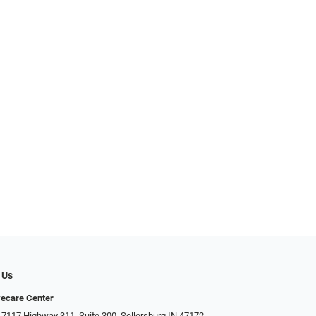
 Us
ecare Center
 7117 Highway 311, Suite 300, Sellersburg IN 47172