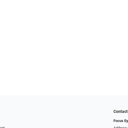
Contact
Focus Ey
ent
Address: