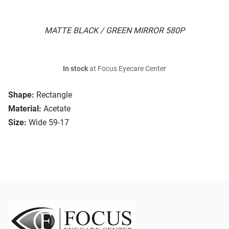
MATTE BLACK / GREEN MIRROR 580P
In stock
at Focus Eyecare Center
Shape:
Rectangle
Material:
Acetate
Size:
Wide 59-17