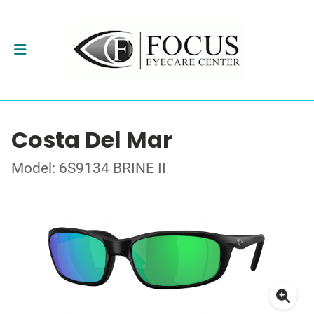
Costa Del Mar
Model: 6S9134 BRINE II