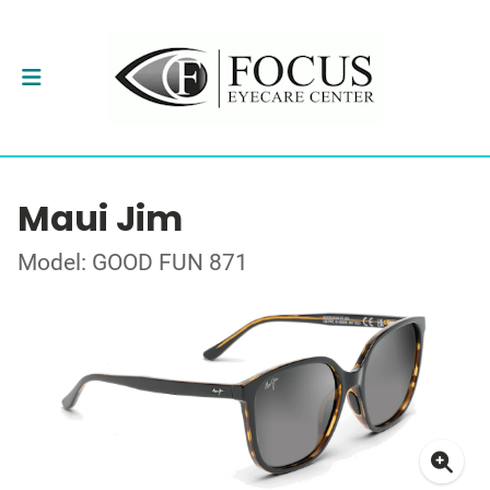
Maui Jim
Model: GOOD FUN 871