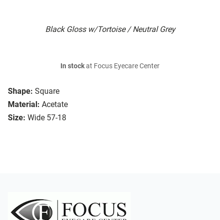
Black Gloss w/Tortoise / Neutral Grey
In stock
at Focus Eyecare Center
Shape:
Square
Material:
Acetate
Size:
Wide 57-18