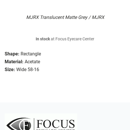
MJRX Translucent Matte Grey / MJRX
In stock
at Focus Eyecare Center
Shape:
Rectangle
Material:
Acetate
Size:
Wide 58-16