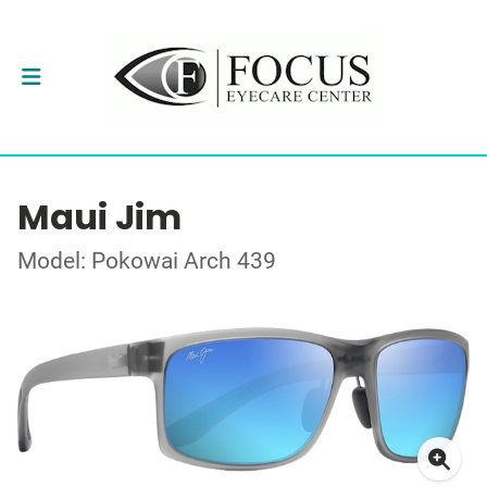
Maui Jim
Model: Pokowai Arch 439