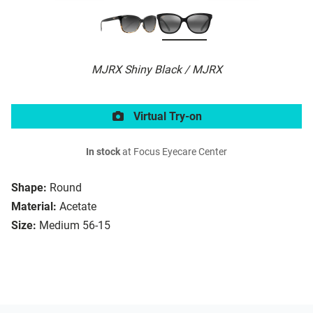
MJRX Shiny Black / MJRX
Virtual Try-on
In stock
at Focus Eyecare Center
Shape:
Round
Material:
Acetate
Size:
Medium 56-15