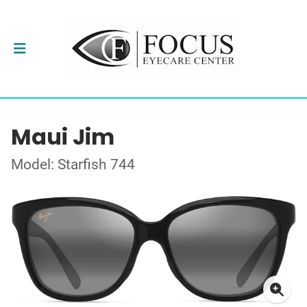
Maui Jim
Model: Starfish 744