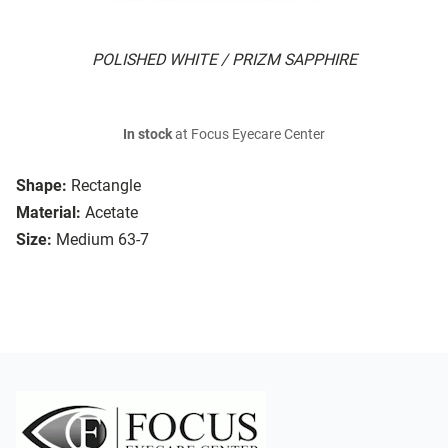
POLISHED WHITE / PRIZM SAPPHIRE
In stock
at Focus Eyecare Center
Shape:
Rectangle
Material:
Acetate
Size:
Medium 63-7