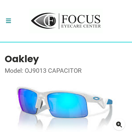
Oakley
Model: OJ9013 CAPACITOR