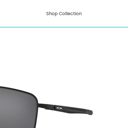
Shop Collection