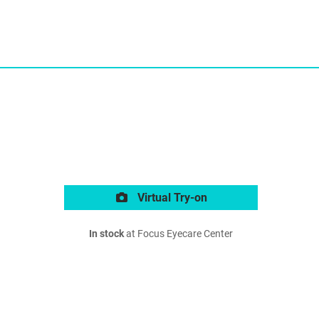
Virtual Try-on
In stock
at Focus Eyecare Center