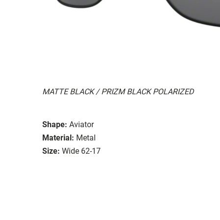
MATTE BLACK / PRIZM BLACK POLARIZED
Shape:
Aviator
Material:
Metal
Size:
Wide 62-17