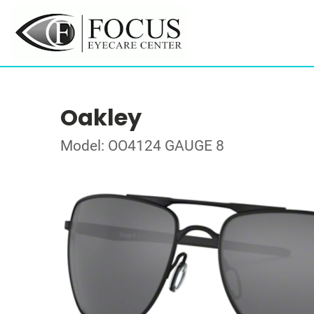
Oakley
Model: OO4124 GAUGE 8