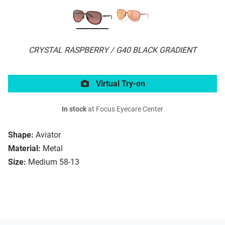
CRYSTAL RASPBERRY / G40 BLACK GRADIENT
Virtual Try-on
In stock
at Focus Eyecare Center
Shape:
Aviator
Material:
Metal
Size:
Medium 58-13