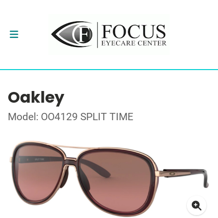
Oakley
Model: OO4129 SPLIT TIME