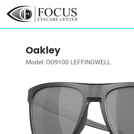
Oakley
Model: OO9100 LEFFINGWELL