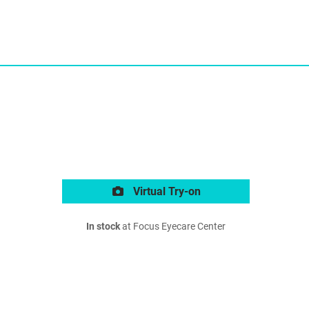
Virtual Try-on
In stock
at Focus Eyecare Center