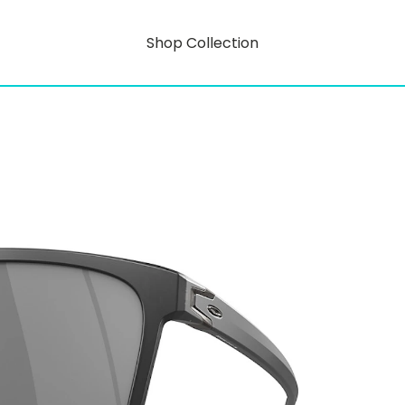
Shop Collection