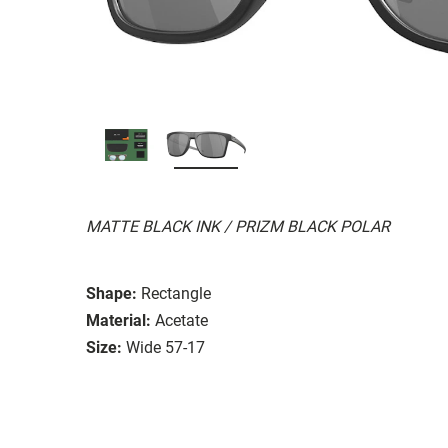
MATTE BLACK INK / PRIZM BLACK POLAR
Shape:
Rectangle
Material:
Acetate
Size:
Wide 57-17