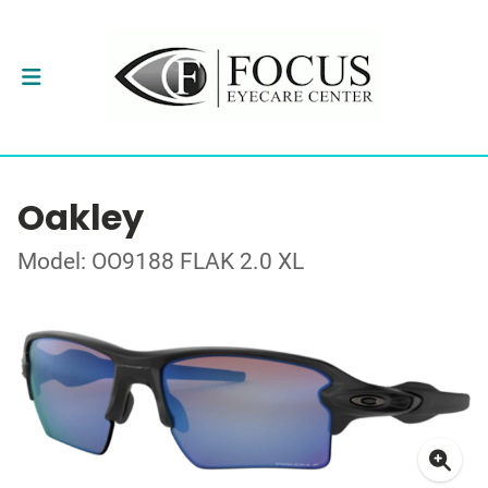
Oakley
Model: OO9188 FLAK 2.0 XL