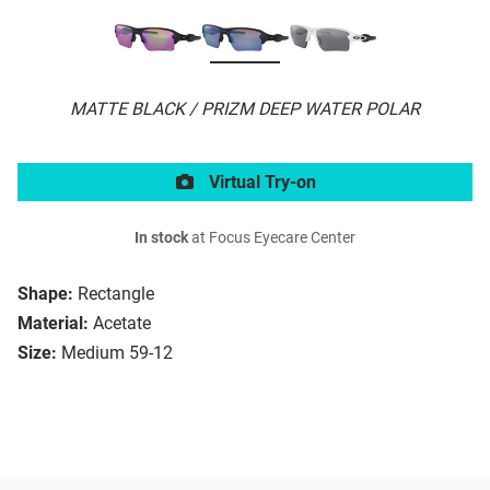
MATTE BLACK / PRIZM DEEP WATER POLAR
Virtual Try-on
In stock
at Focus Eyecare Center
Shape:
Rectangle
Material:
Acetate
Size:
Medium 59-12