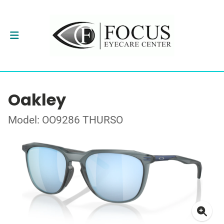
Oakley
Model: OO9286 THURSO