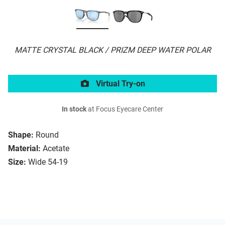
MATTE CRYSTAL BLACK / PRIZM DEEP WATER POLAR
Virtual Try-on
In stock
at Focus Eyecare Center
Shape:
Round
Material:
Acetate
Size:
Wide 54-19