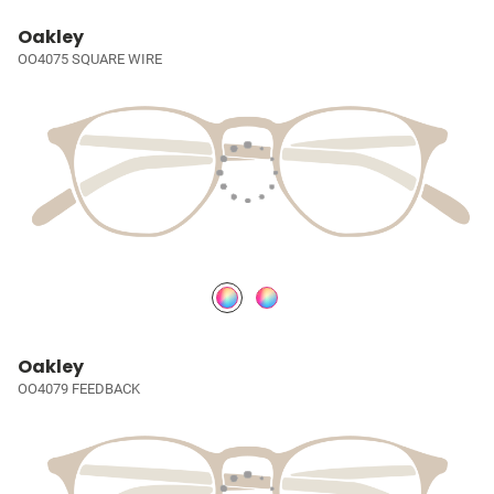
Oakley
OO4075 SQUARE WIRE
Oakley
OO4079 FEEDBACK