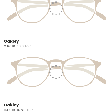
Oakley
OJ9010 RESISTOR
Oakley
OJ9013 CAPACITOR