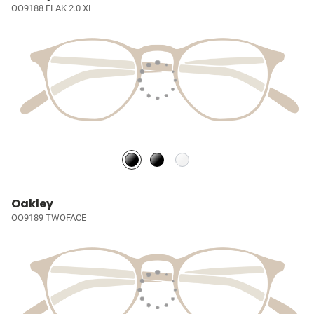
OO9188 FLAK 2.0 XL
Oakley
OO9189 TWOFACE