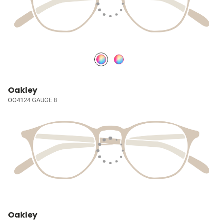
Oakley
OO4124 GAUGE 8
Oakley