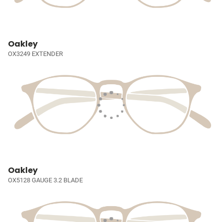
Oakley
OX3249 EXTENDER
Oakley
OX5128 GAUGE 3.2 BLADE