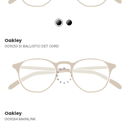
Oakley
OO9253 SI BALLISTIC DET CORD
Oakley
OO9264 MAINLINK