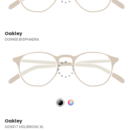
Oakley
OO9400 BISPHAERA
Oakley
OO9417 HOLBROOK XL