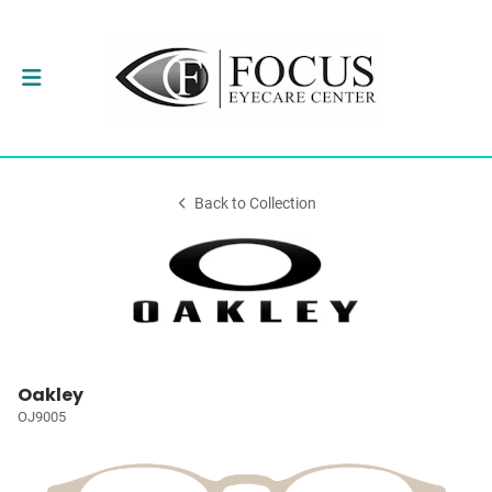
Back to Collection
Oakley
OJ9005