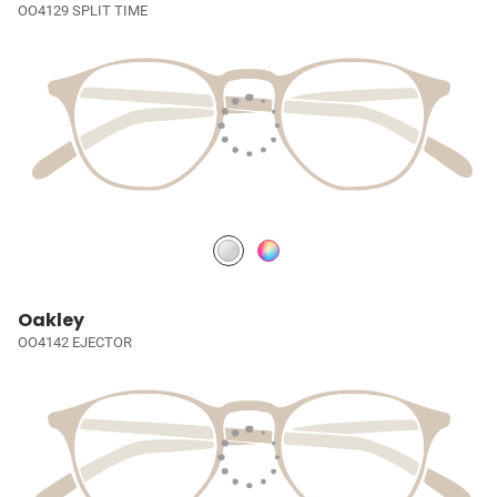
OO4129 SPLIT TIME
Oakley
OO4142 EJECTOR