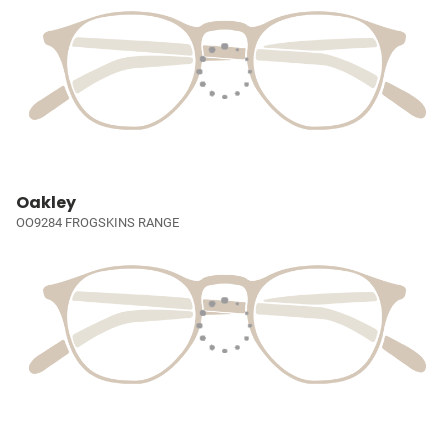
Oakley
OO9284 FROGSKINS RANGE