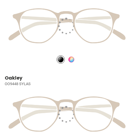
Oakley
OO9448 SYLAS