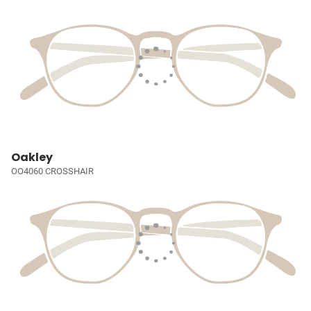
Oakley
OO4060 CROSSHAIR