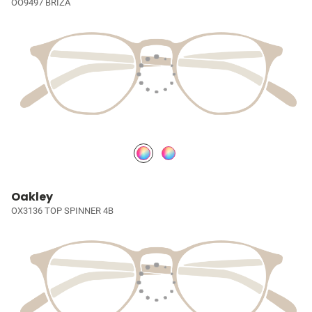
OO9497 BRIZA
Oakley
OX3136 TOP SPINNER 4B