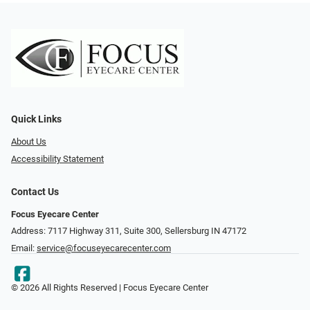
Quick Links
About Us
Accessibility Statement
Contact Us
Focus Eyecare Center
Address: 7117 Highway 311, Suite 300, Sellersburg IN 47172
Email:
service@focuseyecarecenter.com
© 2026 All Rights Reserved | Focus Eyecare Center