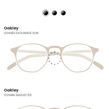
Oakley
OO9483 EXCHANGE SUN
Oakley
OO9486 MASSETER