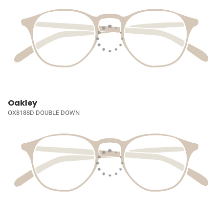
Oakley
OX8188D DOUBLE DOWN