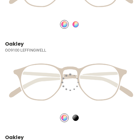
Oakley
OO9100 LEFFINGWELL
Oakley