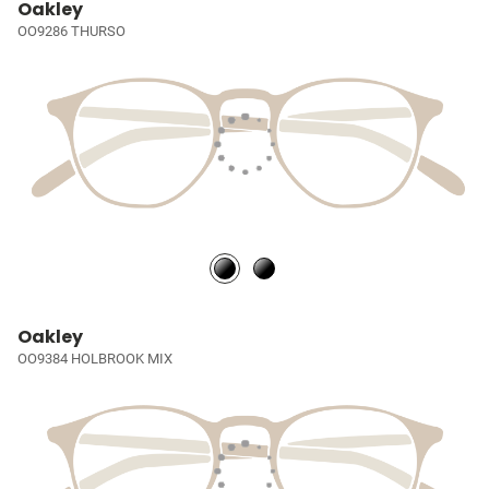
Oakley
OO9286 THURSO
Oakley
OO9384 HOLBROOK MIX