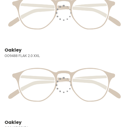
Oakley
OO9488 FLAK 2.0 XXL
Oakley