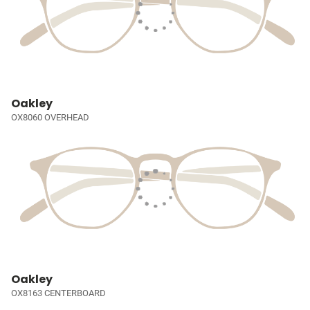
Oakley
OX8060 OVERHEAD
Oakley
OX8163 CENTERBOARD