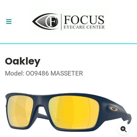
Oakley
Model: OO9486 MASSETER