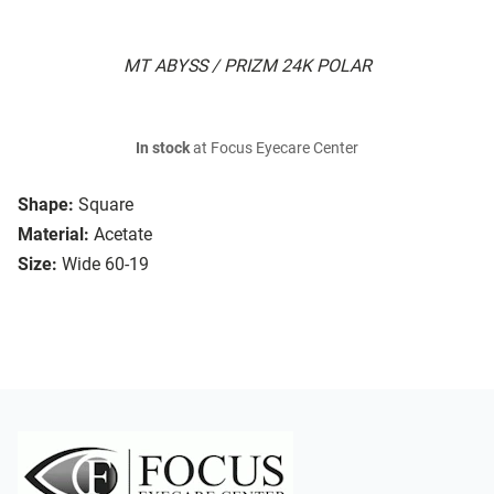
MT ABYSS / PRIZM 24K POLAR
In stock
at Focus Eyecare Center
Shape:
Square
Material:
Acetate
Size:
Wide 60-19