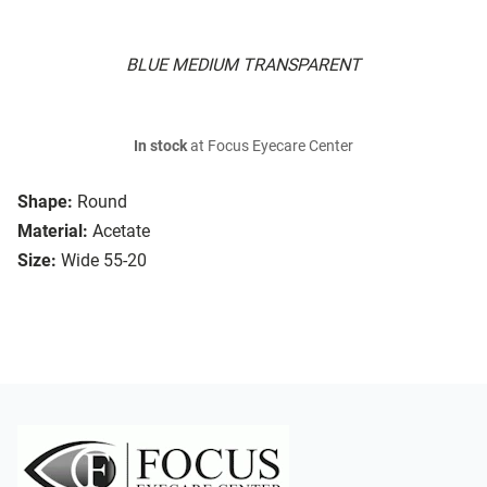
BLUE MEDIUM TRANSPARENT
In stock
at Focus Eyecare Center
Shape:
Round
Material:
Acetate
Size:
Wide 55-20