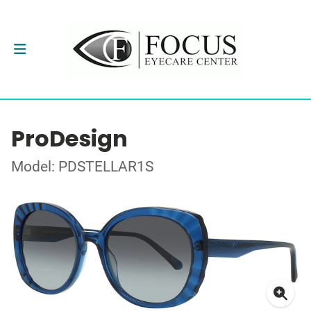
ProDesign
Model: PDSTELLAR1S