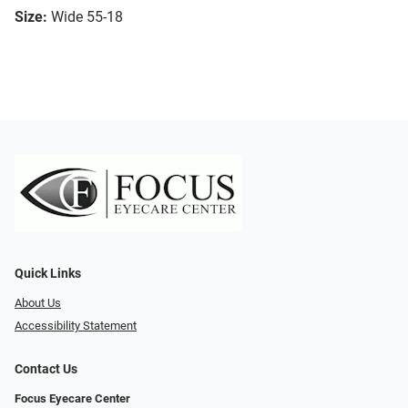
Size:
Wide 55-18
Quick Links
About Us
Accessibility Statement
Contact Us
Focus Eyecare Center