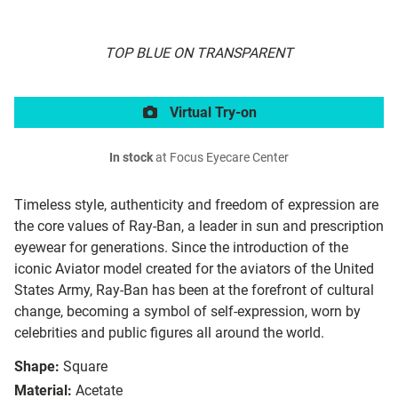
TOP BLUE ON TRANSPARENT
Virtual Try-on
In stock
at Focus Eyecare Center
Timeless style, authenticity and freedom of expression are
the core values of Ray-Ban, a leader in sun and prescription
eyewear for generations. Since the introduction of the
iconic Aviator model created for the aviators of the United
States Army, Ray-Ban has been at the forefront of cultural
change, becoming a symbol of self-expression, worn by
celebrities and public figures all around the world.
Shape:
Square
Material:
Acetate