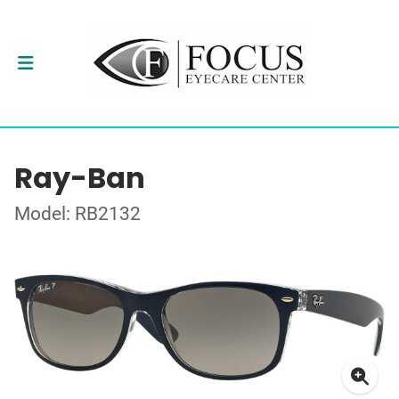
Ray-Ban
Model: RB2132