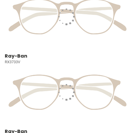
Ray-Ban
RX3733V
Ray-Ban