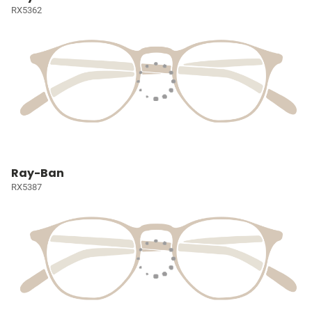
RX5362
Ray-Ban
RX5387