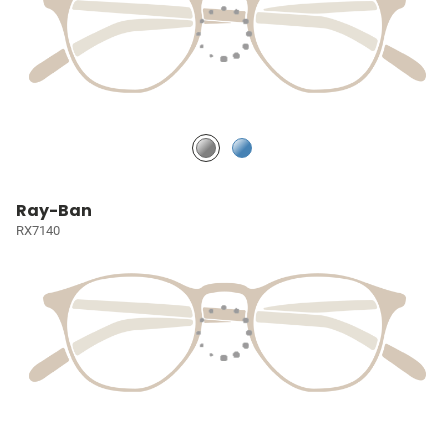
Ray-Ban
RX7140