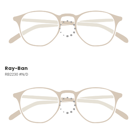
Ray-Ban
RB2230 #N/D