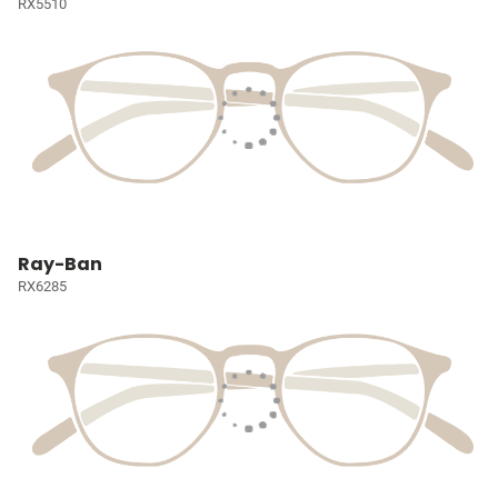
RX5510
Ray-Ban
RX6285