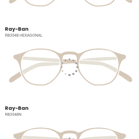
Ray-Ban
RB3548 HEXAGONAL
Ray-Ban
RB3548N