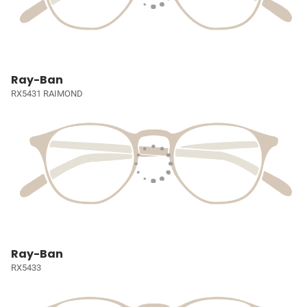
Ray-Ban
RX5431 RAIMOND
Ray-Ban
RX5433