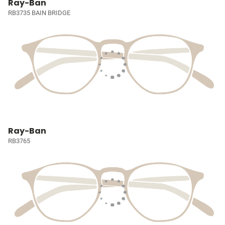
Ray-Ban
RB3735 BAIN BRIDGE
Ray-Ban
RB3765