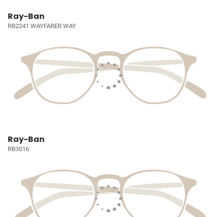
Ray-Ban
RB2241 WAYFARER WAY
Ray-Ban
RB3016