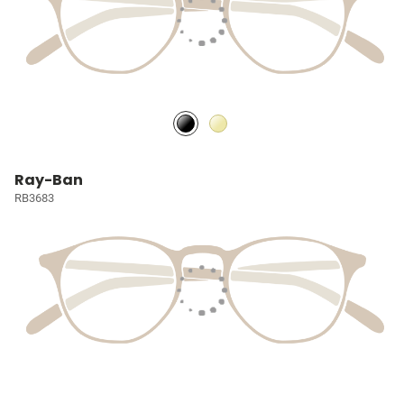
Ray-Ban
RB3683