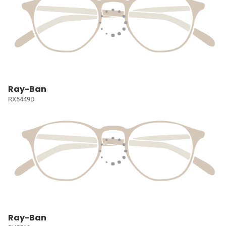
Ray-Ban
RX5449D
Ray-Ban