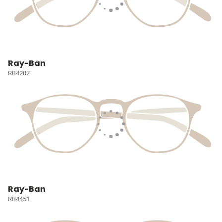
Ray-Ban
RB4202
Ray-Ban
RB4451