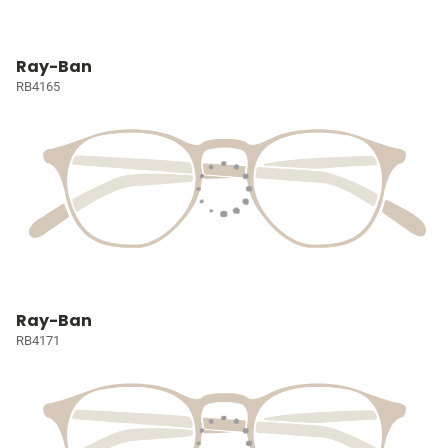
Ray-Ban
RB4165
Ray-Ban
RB4171