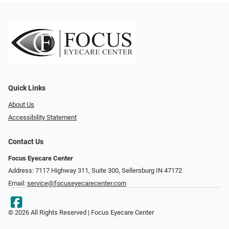
Quick Links
About Us
Accessibility Statement
Contact Us
Focus Eyecare Center
Address: 7117 Highway 311, Suite 300, Sellersburg IN 47172
Email:
service@focuseyecarecenter.com
© 2026 All Rights Reserved | Focus Eyecare Center