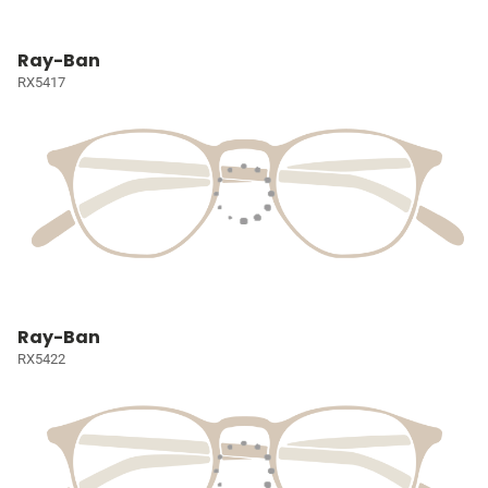
Ray-Ban
RX5417
Ray-Ban
RX5422