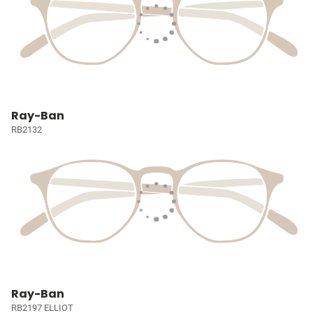
Ray-Ban
RB2132
Ray-Ban
RB2197 ELLIOT