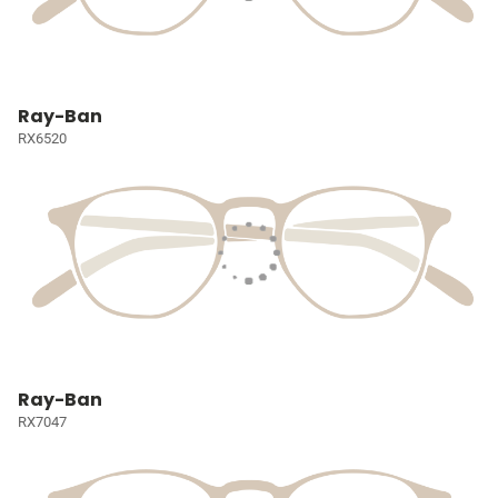
Ray-Ban
RX6520
Ray-Ban
RX7047