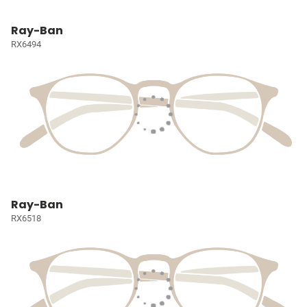
Ray-Ban
RX6494
Ray-Ban
RX6518