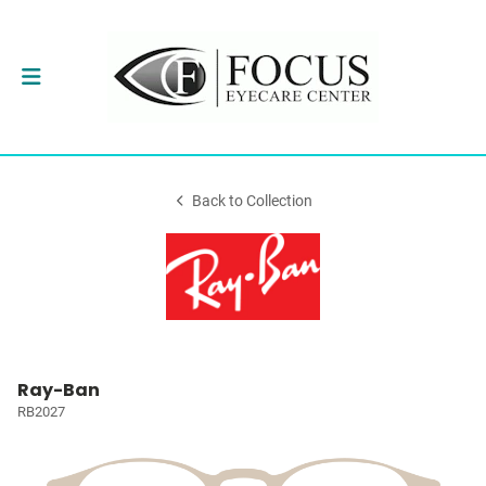
Back to Collection
Ray-Ban
RB2027